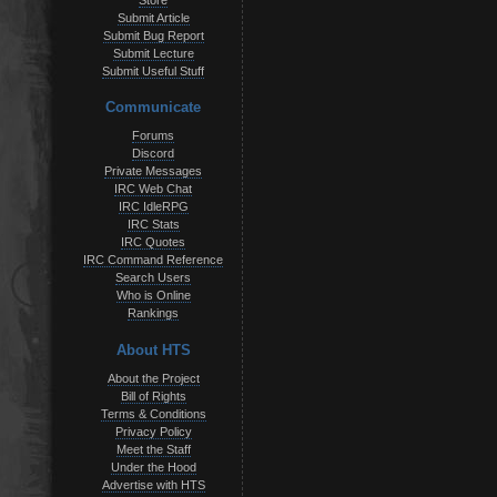
Store
Submit Article
Submit Bug Report
Submit Lecture
Submit Useful Stuff
Communicate
Forums
Discord
Private Messages
IRC Web Chat
IRC IdleRPG
IRC Stats
IRC Quotes
IRC Command Reference
Search Users
Who is Online
Rankings
About HTS
About the Project
Bill of Rights
Terms & Conditions
Privacy Policy
Meet the Staff
Under the Hood
Advertise with HTS