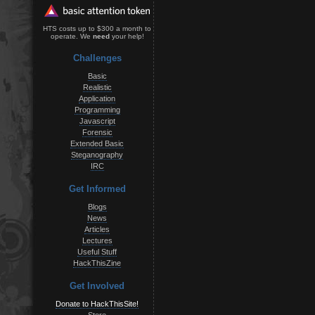
HTS costs up to $300 a month to
operate. We
need
your help!
Challenges
Basic
Realistic
Application
Programming
Javascript
Forensic
Extended Basic
Steganography
IRC
Get Informed
Blogs
News
Articles
Lectures
Useful Stuff
HackThisZine
Get Involved
Donate to HackThisSite!