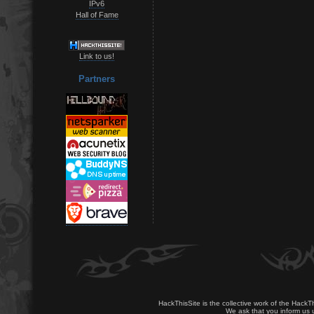
IPv6
Hall of Fame
Link to us!
Partners
HackThisSite is the collective work of the HackT
We ask that you inform us u