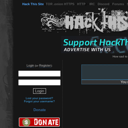
Hack This Site
(
TOR .onion HTTPS
-
HTTP
) -
IRC
-
Discord
-
Forums
-
How sad to
Login
Register
(or
):
You 
Lost your password?
Forgot your username?
Donate