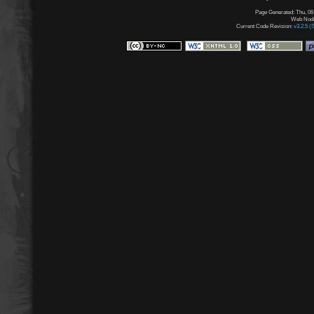
Page Generated: Thu, 06
Web Node:
Current Code Revision:
v3.2.5 (