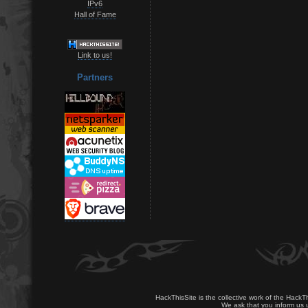
IPv6
Hall of Fame
Link to us!
Partners
HackThisSite is the collective work of the HackT
We ask that you inform us u