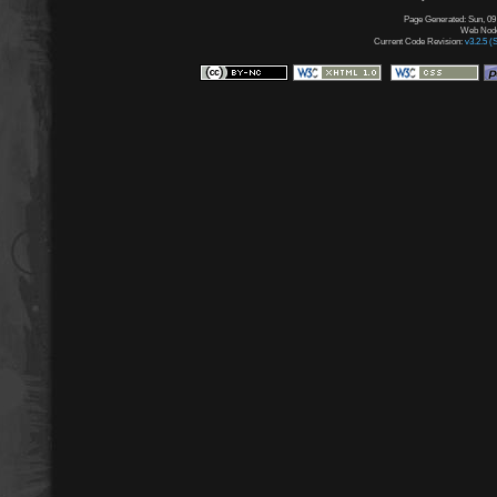
Page Generated: Sun, 09
Web Node:
Current Code Revision:
v3.2.5 (