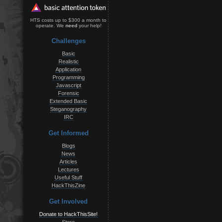
HTS costs up to $300 a month to
operate. We
need
your help!
Challenges
Basic
Realistic
Application
Programming
Javascript
Forensic
Extended Basic
Steganography
IRC
Get Informed
Blogs
News
Articles
Lectures
Useful Stuff
HackThisZine
Get Involved
Donate to HackThisSite!