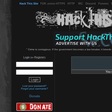
Hack This Site
(
TOR .onion HTTPS
-
HTTP
) -
IRC
-
Discord
-
Forums
-
" Crime is contagious. If the government becomes a law breaker, it breeds 
Login
Register
(or
):
You 
Lost your password?
Forgot your username?
Donate