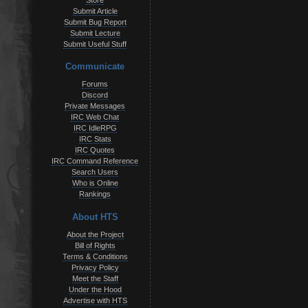
Store
Submit Article
Submit Bug Report
Submit Lecture
Submit Useful Stuff
Communicate
Forums
Discord
Private Messages
IRC Web Chat
IRC IdleRPG
IRC Stats
IRC Quotes
IRC Command Reference
Search Users
Who is Online
Rankings
About HTS
About the Project
Bill of Rights
Terms & Conditions
Privacy Policy
Meet the Staff
Under the Hood
Advertise with HTS