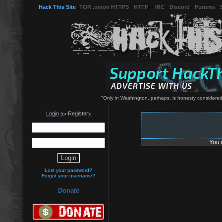
Hack This Site
(
TOR .onion HTTPS
-
HTTP
) -
IRC
-
Discord
-
Forums
-
"Only in Washington, perhaps, is honesty considered 
Login
Register
(or
):
You 
Lost your password?
Forgot your username?
Donate