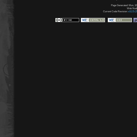
Page Generated: Mon, 10
Web Node:
Current Code Revision:
v3.2.5 (