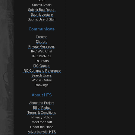
Store
Submit Article
Submit Bug Report
Submit Lecture
Submit Useful Stuff
Communicate
Forums
Discord
Private Messages
IRC Web Chat
IRC IdleRPG
IRC Stats
IRC Quotes
IRC Command Reference
Search Users
Who is Online
Rankings
About HTS
About the Project
Bill of Rights
Terms & Conditions
Privacy Policy
Meet the Staff
Under the Hood
Advertise with HTS