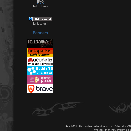
IPv6
Hall of Fame
Link to us!
Partners
HackThisSite is the collective work of the HackT
We ask that you inform us u