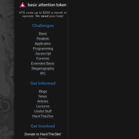
HTS costs up to $300 a month to
operate. We
need
your help!
Challenges
Basic
Realistic
Application
Programming
Javascript
Forensic
Extended Basic
Steganography
IRC
Get Informed
Blogs
News
Articles
Lectures
Useful Stuff
HackThisZine
Get Involved
Donate to HackThisSite!