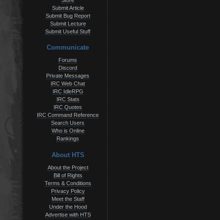
Store
Submit Article
Submit Bug Report
Submit Lecture
Submit Useful Stuff
Communicate
Forums
Discord
Private Messages
IRC Web Chat
IRC IdleRPG
IRC Stats
IRC Quotes
IRC Command Reference
Search Users
Who is Online
Rankings
About HTS
About the Project
Bill of Rights
Terms & Conditions
Privacy Policy
Meet the Staff
Under the Hood
Advertise with HTS