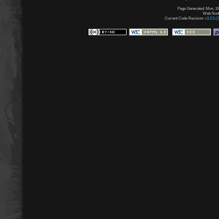
Page Generated: Mon, 10
Web Node:
Current Code Revision:
v3.2.5 (