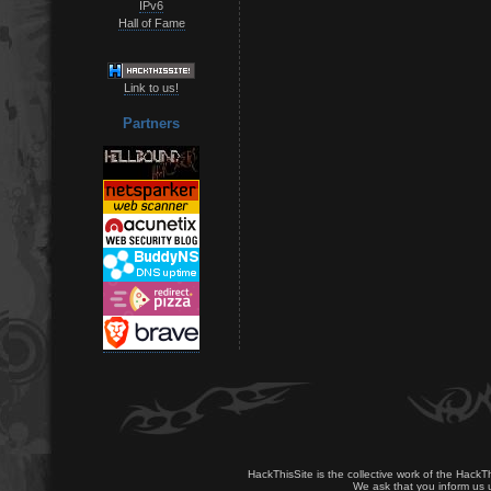
IPv6
Hall of Fame
Link to us!
Partners
HackThisSite is the collective work of the HackT
We ask that you inform us u