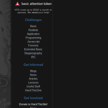
HTS costs up to $300 a month to
operate. We
need
your help!
Challenges
Basic
Realistic
Application
Programming
Javascript
Forensic
Extended Basic
Steganography
IRC
Get Informed
Blogs
News
Articles
Lectures
Useful Stuff
HackThisZine
Get Involved
Donate to HackThisSite!