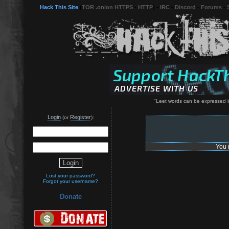
Hack This Site
(
TOR .onion HTTPS
-
HTTP
) -
IRC
-
Discord
-
Forums
-
"Leet words can be expressed in
Login
Register
(or
):
You 
Lost your password?
Forgot your username?
Donate