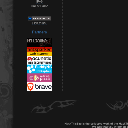
IPv6
Hall of Fame
Link to us!
Partners
HackThisSite is the collective work of the HackT
We ask that you inform us u