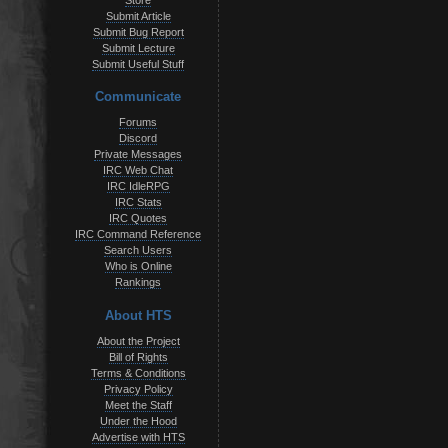
Store
Submit Article
Submit Bug Report
Submit Lecture
Submit Useful Stuff
Communicate
Forums
Discord
Private Messages
IRC Web Chat
IRC IdleRPG
IRC Stats
IRC Quotes
IRC Command Reference
Search Users
Who is Online
Rankings
About HTS
About the Project
Bill of Rights
Terms & Conditions
Privacy Policy
Meet the Staff
Under the Hood
Advertise with HTS