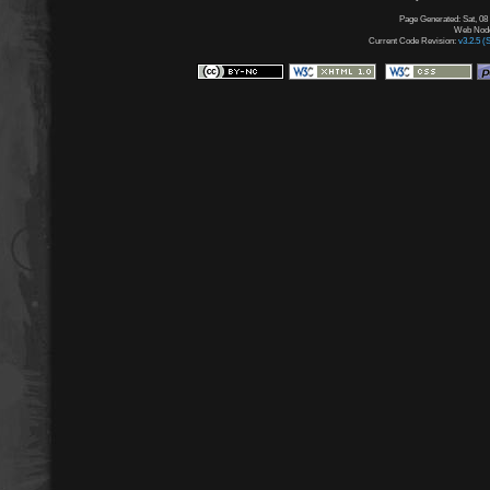
Page Generated: Sat, 08
Web Node:
Current Code Revision:
v3.2.5 (