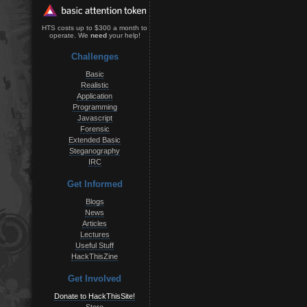
HTS costs up to $300 a month to
operate. We
need
your help!
Challenges
Basic
Realistic
Application
Programming
Javascript
Forensic
Extended Basic
Steganography
IRC
Get Informed
Blogs
News
Articles
Lectures
Useful Stuff
HackThisZine
Get Involved
Donate to HackThisSite!