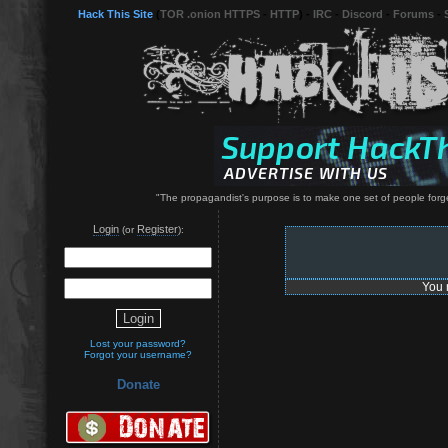
Hack This Site
(
TOR .onion HTTPS
-
HTTP
) -
IRC
-
Discord
-
Forums
-
"The propagandist's purpose is to make one set of people forge
Login
Register
(or
):
You 
Lost your password?
Forgot your username?
Donate