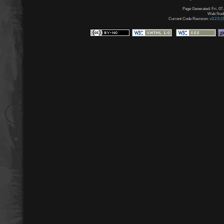
Page Generated: Fri, 07
Web Node:
Current Code Revision:
v3.2.5 (