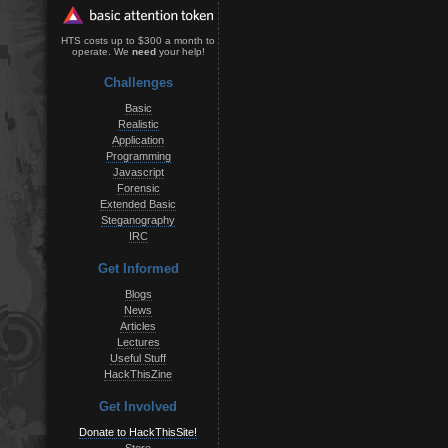
HTS costs up to $300 a month to
operate. We
need
your help!
Challenges
Basic
Realistic
Application
Programming
Javascript
Forensic
Extended Basic
Steganography
IRC
Get Informed
Blogs
News
Articles
Lectures
Useful Stuff
HackThisZine
Get Involved
Donate to HackThisSite!