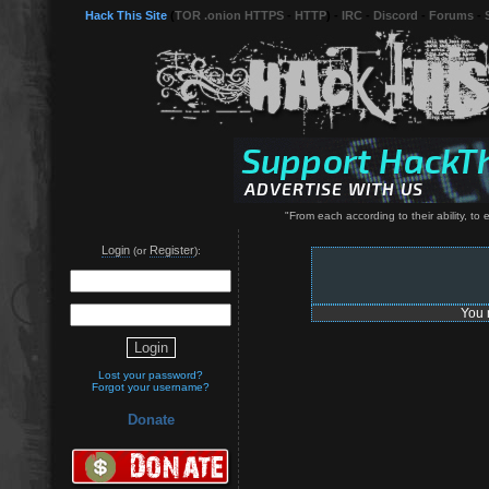
Hack This Site
(
TOR .onion HTTPS
-
HTTP
) -
IRC
-
Discord
-
Forums
-
"From each according to their ability, to 
Login
Register
(or
):
You 
Lost your password?
Forgot your username?
Donate