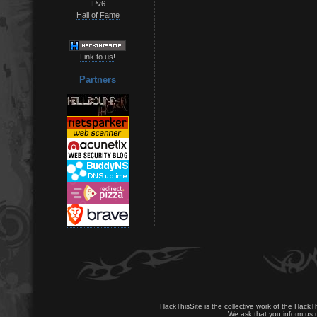
IPv6
Hall of Fame
Link to us!
Partners
HackThisSite is the collective work of the HackT
We ask that you inform us u