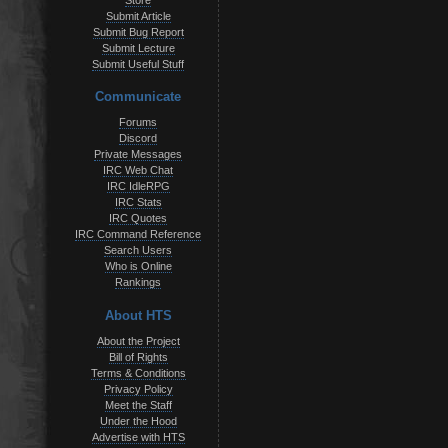
Store
Submit Article
Submit Bug Report
Submit Lecture
Submit Useful Stuff
Communicate
Forums
Discord
Private Messages
IRC Web Chat
IRC IdleRPG
IRC Stats
IRC Quotes
IRC Command Reference
Search Users
Who is Online
Rankings
About HTS
About the Project
Bill of Rights
Terms & Conditions
Privacy Policy
Meet the Staff
Under the Hood
Advertise with HTS