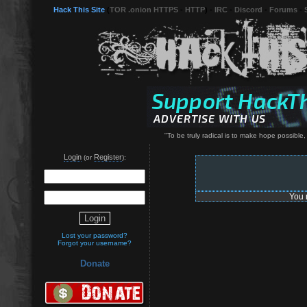
Hack This Site
(
TOR .onion HTTPS
-
HTTP
) -
IRC
-
Discord
-
Forums
-
"To be truly radical is to make hope possible
Login
Register
(or
):
You 
Lost your password?
Forgot your username?
Donate