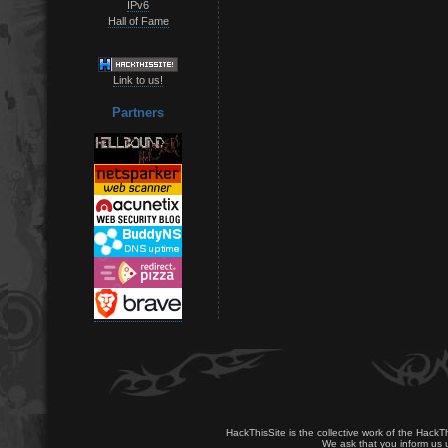
IPv6
Hall of Fame
Link to us!
Partners
HackThisSite is the collective work of the HackT
We ask that you inform us u