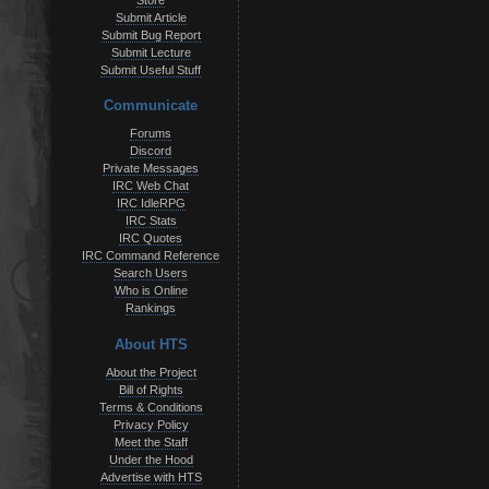
Store
Submit Article
Submit Bug Report
Submit Lecture
Submit Useful Stuff
Communicate
Forums
Discord
Private Messages
IRC Web Chat
IRC IdleRPG
IRC Stats
IRC Quotes
IRC Command Reference
Search Users
Who is Online
Rankings
About HTS
About the Project
Bill of Rights
Terms & Conditions
Privacy Policy
Meet the Staff
Under the Hood
Advertise with HTS