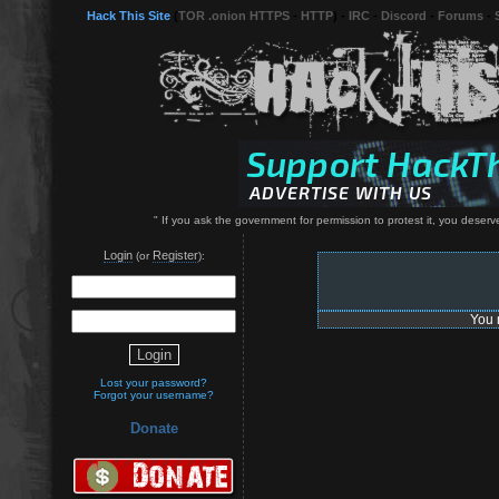
Hack This Site
(
TOR .onion HTTPS
-
HTTP
) -
IRC
-
Discord
-
Forums
-
" If you ask the government for permission to protest it, you deserv
Login
Register
(or
):
You 
Lost your password?
Forgot your username?
Donate