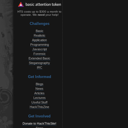
HTS costs up to $300 a month to
operate. We
need
your help!
Challenges
Basic
Realistic
Application
Programming
Javascript
Forensic
Extended Basic
Steganography
IRC
Get Informed
Blogs
News
Articles
Lectures
Useful Stuff
HackThisZine
Get Involved
Donate to HackThisSite!