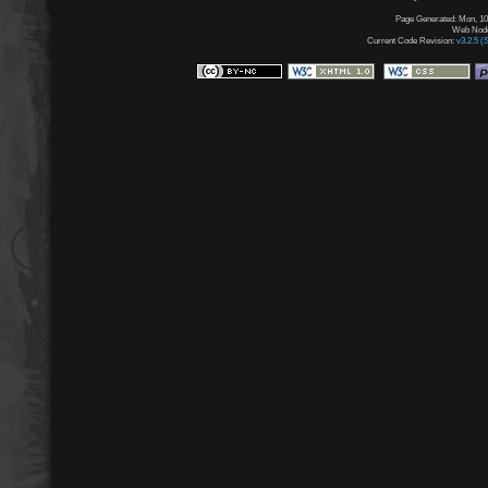
Page Generated: Mon, 10
Web Node:
Current Code Revision:
v3.2.5 (