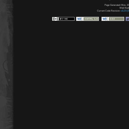
Page Generated: Mon, 10
Web Node:
Current Code Revision:
v3.2.5 (