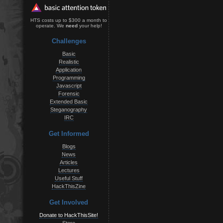
HTS costs up to $300 a month to
operate. We
need
your help!
Challenges
Basic
Realistic
Application
Programming
Javascript
Forensic
Extended Basic
Steganography
IRC
Get Informed
Blogs
News
Articles
Lectures
Useful Stuff
HackThisZine
Get Involved
Donate to HackThisSite!