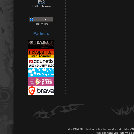
IPv6
Hall of Fame
Link to us!
Partners
HackThisSite is the collective work of the HackT
We ask that you inform us u