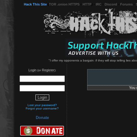
Hack This Site
(
TOR .onion HTTPS
-
HTTP
) -
IRC
-
Discord
-
Forums
-
"I offer my opponents a bargain: if they will stop telling lies abo
Login
Register
(or
):
You 
Lost your password?
Forgot your username?
Donate