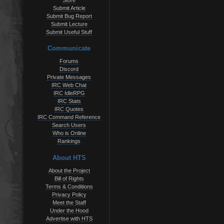
Store
Submit Article
Submit Bug Report
Submit Lecture
Submit Useful Stuff
Communicate
Forums
Discord
Private Messages
IRC Web Chat
IRC IdleRPG
IRC Stats
IRC Quotes
IRC Command Reference
Search Users
Who is Online
Rankings
About HTS
About the Project
Bill of Rights
Terms & Conditions
Privacy Policy
Meet the Staff
Under the Hood
Advertise with HTS