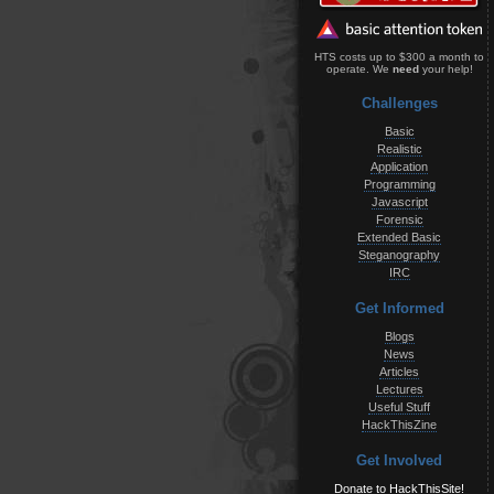
HTS costs up to $300 a month to
operate. We
need
your help!
Challenges
Basic
Realistic
Application
Programming
Javascript
Forensic
Extended Basic
Steganography
IRC
Get Informed
Blogs
News
Articles
Lectures
Useful Stuff
HackThisZine
Get Involved
Donate to HackThisSite!