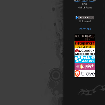
IPv6
Hall of Fame
Link to us!
Partners