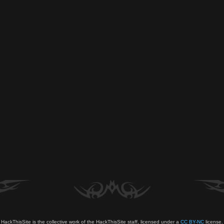
HackThisSite is the collective work of the HackThisSite staff, licensed under a
CC BY-NC
license.