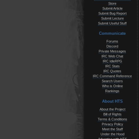
Store
Submit Article
Submit Bug Report
Submit Lecture
Submit Useful Stuff
Communicate
Forums
Discord
Private Messages
IRC Web Chat
IRC IdleRPG
IRC Stats
IRC Quotes
IRC Command Reference
Search Users
Who is Online
Rankings
About HTS
About the Project
Bill of Rights
Terms & Conditions
Privacy Policy
Meet the Staff
Under the Hood
Advertise with HTS