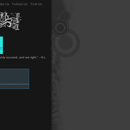
ike Us
-
Follow Us
-
Fork Us
only succeed, and are right." - H.L.