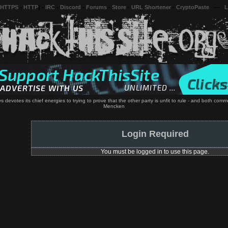
 HTTPS
-
HTTP
) -
IRC
-
Discord
-
Forums
-
Store
-
URL Shortener
-
CryptoPaste
---
L
evotes its chief energies to trying to prove that the other party is unfit to rule - and both comm
Mencken
Login Required
You must be logged in to use this page.