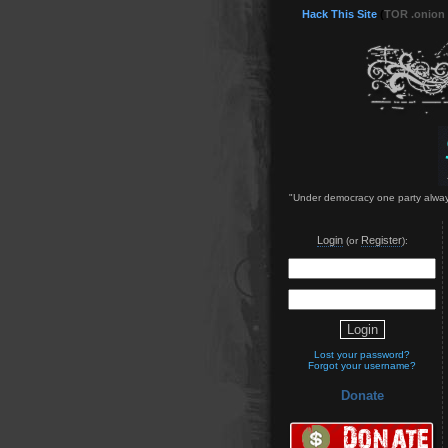
Hack This Site
(
TOR .onion
"Under democracy one party always d
Login
Register
(or
):
Lost your password?
Forgot your username?
Donate