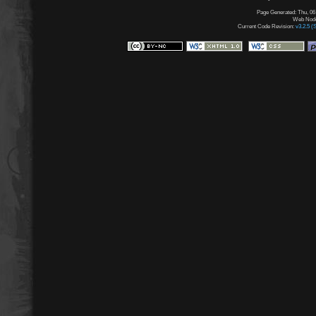
Page Generated: Thu, 06
Web Node:
Current Code Revision:
v3.2.5 (