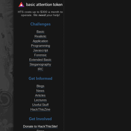
HTS costs up to $300 a month to
operate. We
need
your help!
Challenges
Basic
Realistic
Application
Programming
Javascript
Forensic
Extended Basic
Steganography
IRC
Get Informed
Blogs
News
Articles
Lectures
Useful Stuff
HackThisZine
Get Involved
Donate to HackThisSite!