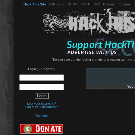
Hack This Site
(
TOR .onion HTTPS
-
HTTP
) -
IRC
-
Discord
-
Forums
-
"Do you ever get the feeling that the only reason we have ele
Login
Register
(or
):
You 
Lost your password?
Forgot your username?
Donate