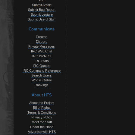
Store
Submit Article
Submit Bug Report
Submit Lecture
Submit Useful Stuff
Communicate
Forums
Discord
Private Messages
IRC Web Chat
IRC IdleRPG
IRC Stats
IRC Quotes
IRC Command Reference
Search Users
Who is Online
Rankings
About HTS
About the Project
Bill of Rights
Terms & Conditions
Privacy Policy
Meet the Staff
Under the Hood
Advertise with HTS