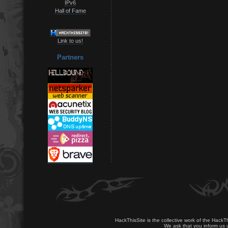
IPv6
Hall of Fame
Link to us!
Partners
HackThisSite is the collective work of the HackT
We ask that you inform us u