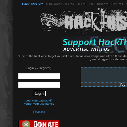
Hack This Site
(
TOR .onion HTTPS
-
HTTP
) -
IRC
-
Discord
-
Forums
-
"One of the best ways to get yourself a reputation as a dangerous citizen these da
great struggle for independe
Login
Register
(or
):
You 
Lost your password?
Forgot your username?
Donate