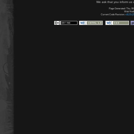
We ask that you inform us u
Page Generated: Thu, 06
Web Node:
Current Code Revision:
v3.2.5 (