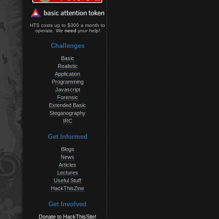
HTS costs up to $300 a month to
operate. We
need
your help!
Challenges
Basic
Realistic
Application
Programming
Javascript
Forensic
Extended Basic
Steganography
IRC
Get Informed
Blogs
News
Articles
Lectures
Useful Stuff
HackThisZine
Get Involved
Donate to HackThisSite!