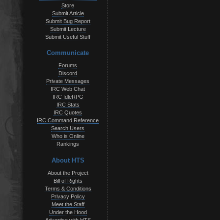
Store
Submit Article
Submit Bug Report
Submit Lecture
Submit Useful Stuff
Communicate
Forums
Discord
Private Messages
IRC Web Chat
IRC IdleRPG
IRC Stats
IRC Quotes
IRC Command Reference
Search Users
Who is Online
Rankings
About HTS
About the Project
Bill of Rights
Terms & Conditions
Privacy Policy
Meet the Staff
Under the Hood
Advertise with HTS