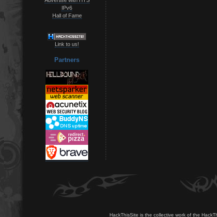
IPv6
Hall of Fame
Link to us!
Partners
HackThisSite is the collective work of the HackT