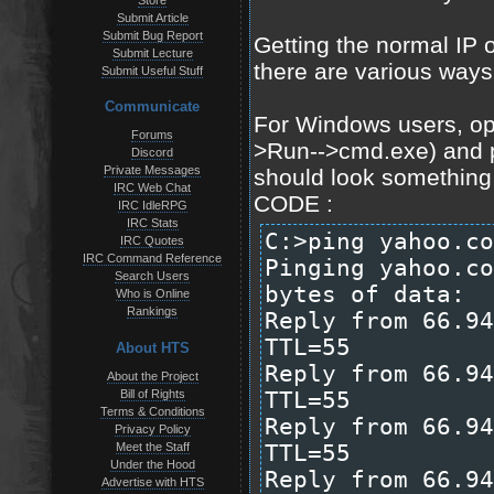
Store
Submit Article
Submit Bug Report
Getting the normal IP o
Submit Lecture
there are various ways t
Submit Useful Stuff
Communicate
For Windows users, o
Forums
>Run-->cmd.exe) and p
Discord
Private Messages
should look something l
IRC Web Chat
CODE :
IRC IdleRPG
IRC Stats
C:>ping yahoo.co
IRC Quotes
IRC Command Reference
Pinging yahoo.co
Search Users
bytes of data:
Who is Online
Rankings
Reply from 66.94
TTL=55
About HTS
Reply from 66.94
About the Project
Bill of Rights
TTL=55
Terms & Conditions
Reply from 66.94
Privacy Policy
Meet the Staff
TTL=55
Under the Hood
Reply from 66.94
Advertise with HTS