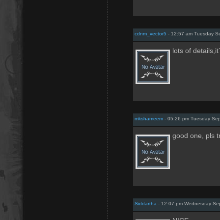
cdnm_vector5
- 12:57 am Tuesday S
lots of details,i
mkshameem
- 05:26 pm Tuesday Sep
good one, pls t
Siddartha
- 12:07 pm Wednesday Sep