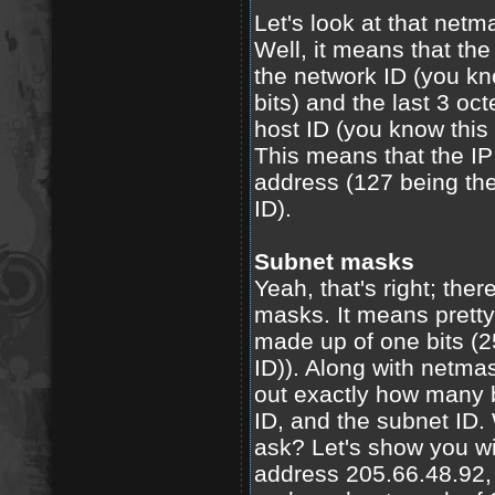
Let's look at that net
Well, it means that the f
the network ID (you kn
bits) and the last 3 oct
host ID (you know this 
This means that the IP
address (127 being the
ID).
Subnet masks
Yeah, that's right; the
masks. It means pretty
made up of one bits (25
ID)). Along with netma
out exactly how many bi
ID, and the subnet ID. 
ask? Let's show you wi
address 205.66.48.92,