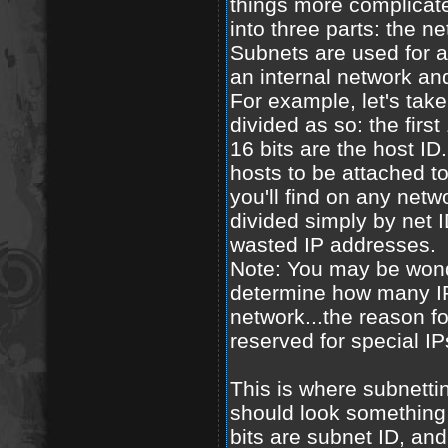
things more complicate
into three parts: the ne
Subnets are used for a 
an internal network an
For example, let's take
divided as so: the firs
16 bits are the host ID.
hosts to be attached to
you'll find on any netw
divided simply by net
wasted IP addresses.
Note: You may be wond
determine how many IP
network...the reason fo
reserved for special IP
This is where subnetti
should look something li
bits are subnet ID, and 