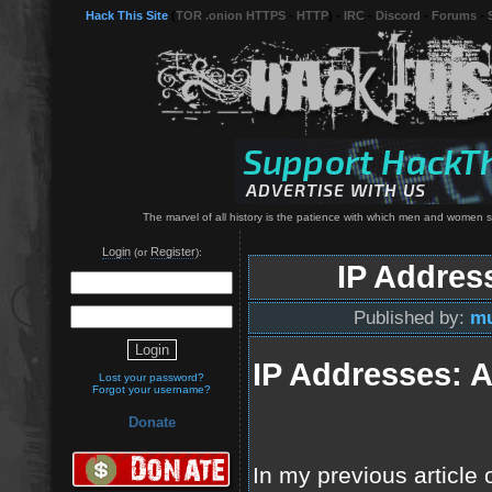
Hack This Site
(
TOR .onion HTTPS
-
HTTP
) -
IRC
-
Discord
-
Forums
-
The marvel of all history is the patience with which men and women 
Login
Register
(or
):
IP Addres
Published by:
mu
IP Addresses: A
Lost your password?
Forgot your username?
Donate
In my previous article