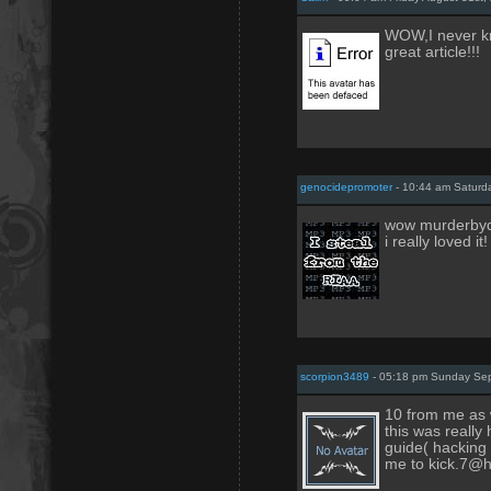
WOW,I never kn
great article!!!
genocidepromoter
- 10:44 am Saturd
wow murderbydea
i really loved i
scorpion3489
- 05:18 pm Sunday Sep
10 from me as we
this was really
guide( hacking 
me to kick.7@h