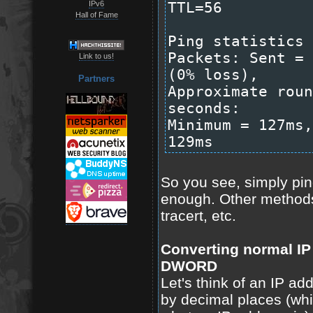
IPv6
TTL=56
Hall of Fame
Ping statistics 
Packets: Sent = 
Link to us!
(0% loss),
Partners
Approximate roun
seconds:
Minimum = 127ms,
129ms
So you see, simply pin
enough. Other methods
tracert, etc.
Converting normal IP
DWORD
Let's think of an IP ad
by decimal places (wh