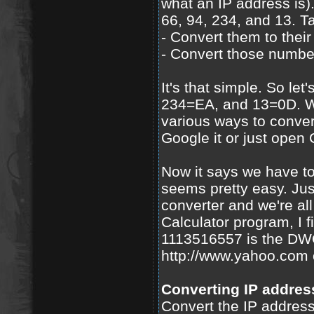
what an IP address is
66, 94, 234, and 13. T
- Convert them to thei
- Convert those number
It's that simple. So le
234=EA, and 13=0D. Wel
various ways to conver
Google it or just open 
Now it says we have 
seems pretty easy. Jus
converter and we're al
Calculator program, I
1113516557 is the DW
http://www.yahoo.com 
Converting IP addres
Convert the IP address