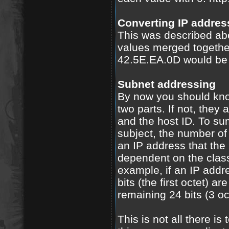
Converting IP addres
This was described abo
values merged togethe
42.5E.EA.0D would be 
Subnet addressing
By now you should kno
two parts. If not, they 
and the host ID. To su
subject, the number of 
an IP address that the
dependent on the class
example, if an IP addre
bits (the first octet) a
remaining 24 bits (3 oc
This is not all there i