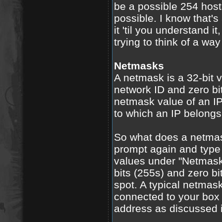
be a possible 254 host
possible. I know that's 
it 'til you understand i
trying to think of a way 
Netmasks
A netmask is a 32-bit v
network ID and zero bit
netmask value of an I
to which an IP belongs
So what does a netma
prompt again and type 
values under "Netmask.
bits (255s) and zero bi
spot. A typical netmas
connected to your box 
address as discussed i