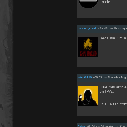
article.
murderbydeath
- 07:40 pm Thursday 
Because I\'m a l
Wolf90210
- 08:55 pm Thursday Augu
i like this artic
on IP\'s.
9/10 [a tad con
Caiim
- 09:04 am Friday August 31st,