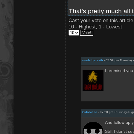
That's pretty much all 
Cast your vote on this article
10 - Highest, 1 - Lowest
murderbydeath
- 05:59 pm Thursday 
I promised you I
lordofwhee
- 07:28 pm Thursday Augu
And follow up y
Still, I don\'t 