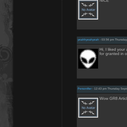
NICE
yeahhyeahyeah
- 03:56 pm Thursday
Hi, I liked your
for granted in o
Personifier
- 12:43 pm Thursday Sept
Wow GR8 Article