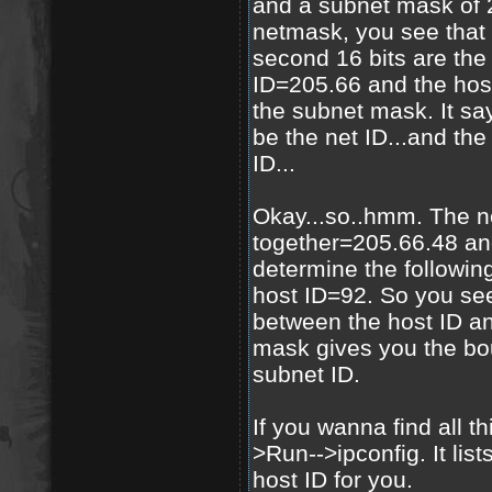
and a subnet mask of 2
netmask, you see that t
second 16 bits are the
ID=205.66 and the host
the subnet mask. It says
be the net ID...and the 
ID...
Okay...so..hmm. The n
together=205.66.48 and
determine the followin
host ID=92. So you se
between the host ID a
mask gives you the bo
subnet ID.
If you wanna find all th
>Run-->ipconfig. It list
host ID for you.