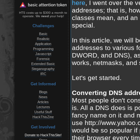
here
, I went over the 
addresses; that is, how
HTS costs up to $300 a month to
classes mean, and an
operate. We
need
your help!
special.
Challenges
Basic
In this article, we will
Realistic
Application
addresses to various f
Programming
DWORD, and DNS), as w
Javascript
Forensic
works, netmasks, and
Extended Basic
Steganography
IRC
Let's get started.
Get Informed
Converting DNS addr
Blogs
News
Most people don't cons
Articles
is. All a DNS does is po
Lectures
Useful Stuff
fancy name on it and ma
HackThisZine
use http://www.yahoo.
Get Involved
would be so popular if
Donate to HackThisSite!
their browser every tim