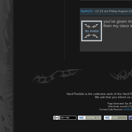
Darth21I
- 12:13 am Friday August 12
you've given m
then my cisco i
HackThisSite is the collective work of the HackT
We ask that you inform us u
Page Generated: Sat, 08
Web Node: www01 | Page
Current Code Revision:
v3.2.5 (