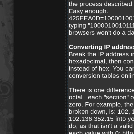
the process described 
Easy enough.
425EEA0D=1000010010
typing "100001001011
browsers won't do a d
Converting IP address
Break the IP address in
hexadecimal, then conv
instead of hex. You can
conversion tables onli
There is one differenc
octal...each "section"
zero. For example, the
broken down, is: 102, 
102.136.352.15 into yo
do, as that isn't a val
each value with 0: htt