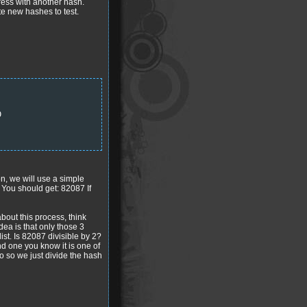
gress with another hash.
ate new hashes to test.
D
on, we will use a simple
 You should get: 82087 If
bout this process, think
ea is that only those 3
ist. Is 82087 divisible by 2?
nd one you know it is one of
do so we just divide the hash