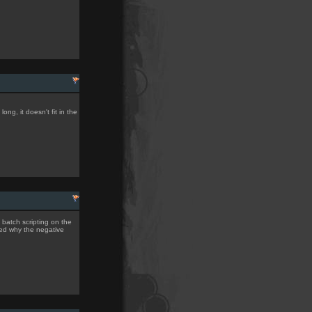
ong, it doesn't fit in the
d batch scripting on the
ned why the negative