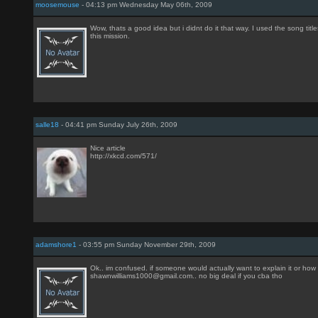
moosemouse
- 04:13 pm Wednesday May 06th, 2009
Wow, thats a good idea but i didnt do it that way. I used the song tit
this mission.
salle18
- 04:41 pm Sunday July 26th, 2009
Nice article
http://xkcd.com/571/
adamshore1
- 03:55 pm Sunday November 29th, 2009
Ok.. im confused. if someone would actually want to explain it or how t
shawnwilliams1000@gmail.com.. no big deal if you cba tho