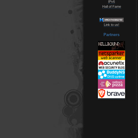
IPv6
Hall of Fame
Link to us!
Partners