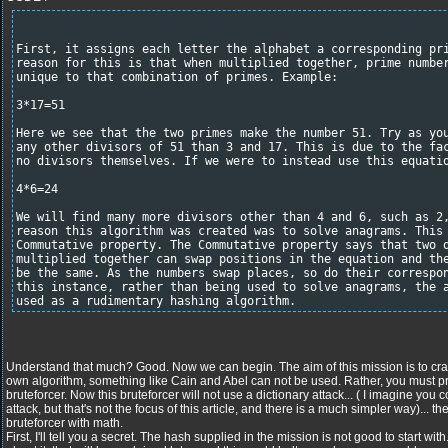
First, it assigns each letter the alphabet a corresponding pr
reason for this is that when multiplied together, prime numbe
unique to that combination of primes. Example:
3*17=51
Here we see that the two primes make the number 51. Try as yo
any other divisors of 51 than 3 and 17. This is due to the fa
no divisors themselves. If we were to instead use this equati
4*6=24
We will find many more divisors other than 4 and 6, such as 2
reason this algorithm was created was to solve anagrams. This
Commutative property. The Commutative property says that two 
multiplied together can swap positions in the equation and th
be the same. As the numbers swap places, so do their correspo
this instance, rather than being used to solve anagrams, the 
used as a rudimentary hashing algorithm.
Understand that much? Good. Now we can begin. The aim of this mission is to crac
own algorithm, something like Cain and Abel can not be used. Rather, you mu
bruteforcer. Now this bruteforcer will not use a dictionary attack... ( I imagine you c
attack, but that's not the focus of this article, and there is a much simpler way)... t
bruteforcer with math.
First, I'll tell you a secret. The hash supplied in the mission is not good to start wit