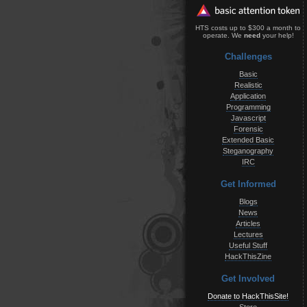
HTS costs up to $300 a month to
operate. We
need
your help!
Challenges
Basic
Realistic
Application
Programming
Javascript
Forensic
Extended Basic
Steganography
IRC
Get Informed
Blogs
News
Articles
Lectures
Useful Stuff
HackThisZine
Get Involved
Donate to HackThisSite!