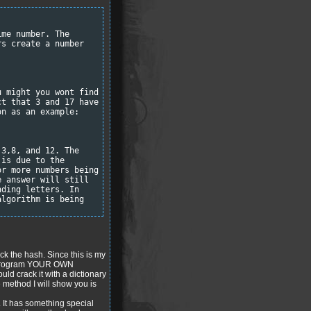
ime number. The
rs create a number
u might you wont find
ct that 3 and 17 have
on as an example:
,3,8, and 12. The
 is due to the
or more numbers being
e answer will still
nding letters. In
algorithm is being
k the hash. Since this is my
st program YOUR OWN
ould crack it with a dictionary
he method I will show you is
h. It has something special