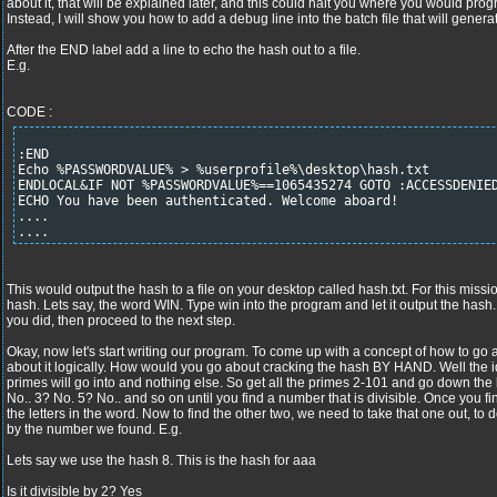
about it, that will be explained later, and this could halt you where you would pro
Instead, I will show you how to add a debug line into the batch file that will gener
After the END label add a line to echo the hash out to a file.
E.g.
CODE :
:END
Echo %PASSWORDVALUE% > %userprofile%\desktop\hash.txt
ENDLOCAL&IF NOT %PASSWORDVALUE%==1065435274 GOTO :ACCESSDENIE
ECHO You have been authenticated. Welcome aboard!
....
....
This would output the hash to a file on your desktop called hash.txt. For this missi
hash. Lets say, the word WIN. Type win into the program and let it output the hash.
you did, then proceed to the next step.
Okay, now let's start writing our program. To come up with a concept of how to go a
about it logically. How would you go about cracking the hash BY HAND. Well the id
primes will go into and nothing else. So get all the primes 2-101 and go down the l
No.. 3? No. 5? No.. and so on until you find a number that is divisible. Once you fi
the letters in the word. Now to find the other two, we need to take that one out, to 
by the number we found. E.g.
Lets say we use the hash 8. This is the hash for aaa
Is it divisible by 2? Yes