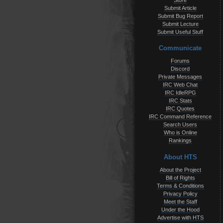
Store
Submit Article
Submit Bug Report
Submit Lecture
Submit Useful Stuff
Communicate
Forums
Discord
Private Messages
IRC Web Chat
IRC IdleRPG
IRC Stats
IRC Quotes
IRC Command Reference
Search Users
Who is Online
Rankings
About HTS
About the Project
Bill of Rights
Terms & Conditions
Privacy Policy
Meet the Staff
Under the Hood
Advertise with HTS