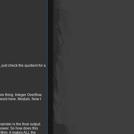
just check the quotient for a
e thing. Integer Overflow.
 a word here. Modulo. Now I
ainder is the final output.
 answer. So how does this
orithm, it makes ALL the