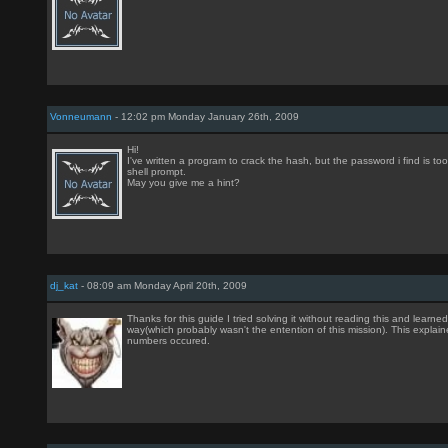
Vonneumann
- 12:02 pm Monday January 26th, 2009
Hi!
I've written a program to crack the hash, but the password i find is too l
shell prompt.
May you give me a hint?
dj_kat
- 08:09 am Monday April 20th, 2009
Thanks for this guide I tried solving it without reading this and learne
way(which probably wasn't the entention of this mission). This explai
numbers occured.