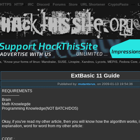
 HTTPS
-
HTTP
) -
IRC
-
Discord
-
Forums
-
Store
-
URL Shortener
-
CryptoPaste
---
L
, "Know your forms of linux: Mandrake, SUSE, Linspire, Xandros, Lycoris, MEPIS, Fedora Core,
ExtBasic 11 Guide
Published by:
mutantsrus
, on 2009-01-13 19:54:36
REQUIREMENTS
--------------
Brain
Math Knowlegde
Programming Knowledge(NOT BATCH/DOS)
Okay, if you've read my other article, then you will know how the algorithm works, if
explanation, word for word from my other article:
CODE :