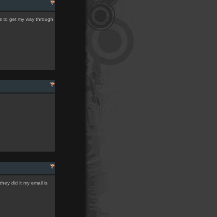
les to get my way through
hey did it my email is