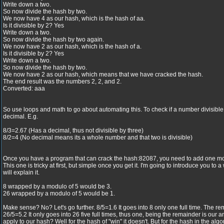
Write down a two.
So now divide the hash by two.
We now have 4 as our hash, which is the hash of aa.
Is it divisible by 2? Yes
Write down a two.
So now divide the hash by two again.
We now have 2 as our hash, which is the hash of a.
Is it divisible by 2? Yes
Write down a two.
So now divide the hash by two.
We now have 2 as our hash, which means that we have cracked the hash.
The end result was the numbers 2, 2, and 2.
Converted: aaa
So use loops and math to go about automating this. To check if a number divisible, 
decimal. E.g.
8/3=2.67 (Has a decimal, thus not divisible by three)
8/2=4 (No decimal means its a whole number and that two is divisible)
Once you have a program that can crack the hash:82087, you need to add one mor
This one is tricky at first, but simple once you get it. I'm going to introduce you to
will explain it.
8 wrapped by a modulo of 5 would be 3.
26 wrapped by a modulo of 5 would be 1.
Make sense? No? Let's go further. 8/5=1.6 It goes into 8 only one full time. The rem
26/5=5.2 It only goes into 26 five full times, thus one, being the remainder is our
apply to our hash? Well for the hash of "win" it doesn't. But for the hash in the alg