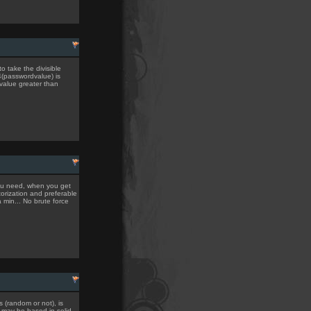
to take the divisible
4(passwordvalue) is
 value greater than
you need, when you get
torization and preferable
a min... No brute force
 (random or not), is
t may be based in solid