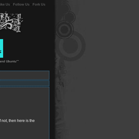
ike Us
-
Follow Us
-
Fork Us
 and Ubuntu""
 not, then here is the