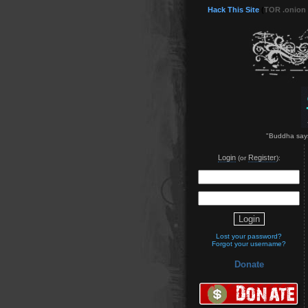
Hack This Site
(
TOR .onion
"Buddha says
Login
Register
(or
):
Lost your password?
Forgot your username?
Donate