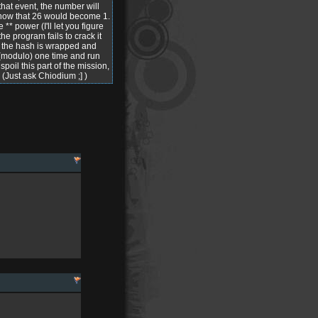
hat event, the number will
e know that 26 would become 1.
** power (I'll let you figure
e program fails to crack it
y the hash is wrapped and
 (modulo) one time and run
spoil this part of the mission,
. (Just ask Chiodium ;] )