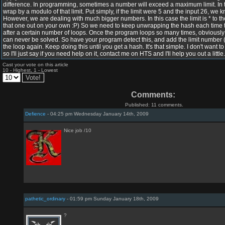
difference. In programming, sometimes a number will exceed a maximum limit. In t
wrap by a modulo of that limit. Put simply, if the limit were 5 and the input 26, w
However, we are dealing with much bigger numbers. In this case the limit is * to the 
that one out on your own :P) So we need to keep unwrapping the hash each time th
after a certain number of loops. Once the program loops so many times, obviousl
can never be solved. So have your program detect this, and add the limit number
the loop again. Keep doing this until you get a hash. It's that simple. I don't want to 
so I'll just say if you need help on it, contact me on HTS and I'll help you out a little
Cast your vote on this article
10 - Highest, 1 - Lowest
Comments:
Published: 11 comments.
Defience
- 04:25 pm Wednesday January 14th, 2009
Nice job /10
pathetic_ordinary
- 01:59 pm Sunday January 18th, 2009
?