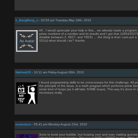
o_BangBang_o
- 03:54 pm Tuesday May 18th, 2010
Hi!.. I would apreciate your help in this... ive already made a program 
prime numbers of a number and its results and I got that 106543527
divisible between 2, 6827, and 78031 ... the thing is that i cant put a
101(z) what should i do? thanks
MathiasGS
- 10:11 am Friday August 06th, 2010
I found programming skills to be unnecessary for this challenge. All 
the principle of the issue, is a math program which performs prime fac
some kind of loops (as it will take SOME loops). This way it's done in 
necessary really.
mutantsrus
- 05:41 pm Monday August 23rd, 2010
Sorry to burst your bubble, but looping over and over, making guesses
referred to as brute forcing. This is just INTELLIGENT bruting. While i