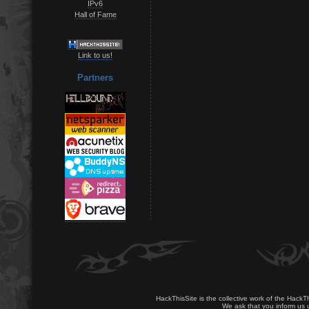
IPv6
Hall of Fame
Link to us!
Partners
HackThisSite is the collective work of the HackT
We ask that you inform us u