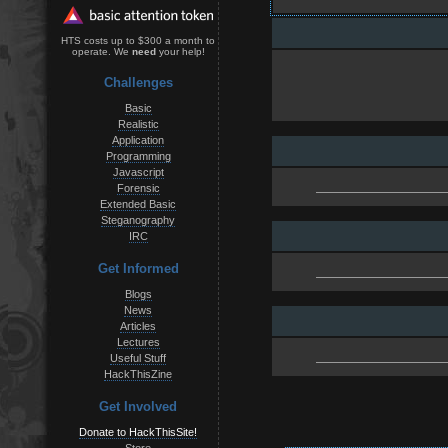
HTS costs up to $300 a month to
operate. We
need
your help!
Challenges
Basic
Realistic
Application
Programming
Javascript
Forensic
Extended Basic
Steganography
IRC
Get Informed
Blogs
News
Articles
Lectures
Useful Stuff
HackThisZine
Get Involved
Donate to HackThisSite!