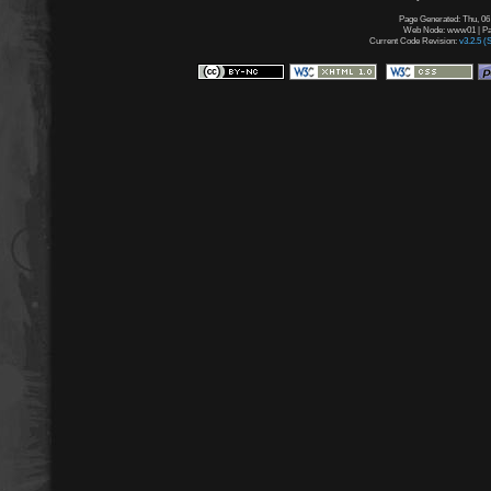
Page Generated: Thu, 06
Web Node: www01 | Pag
Current Code Revision:
v3.2.5 (