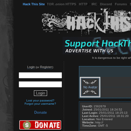
Hack This Site
(
TOR .onion HTTPS
-
HTTP
) -
IRC
-
Discord
-
Forums
-
It is dangerous to be right 
Login
Register
(or
):
Lost your password?
Forgot your username?
UserID:
1562679
Joined:
25/01/2011 18:24:52
Donate
Last Login:
25/01/2011 18:25:13
Last Active:
25/01/2011 18:31:20
Location:
Not Entered
Website:
http://
TimeZone:
GMT -5