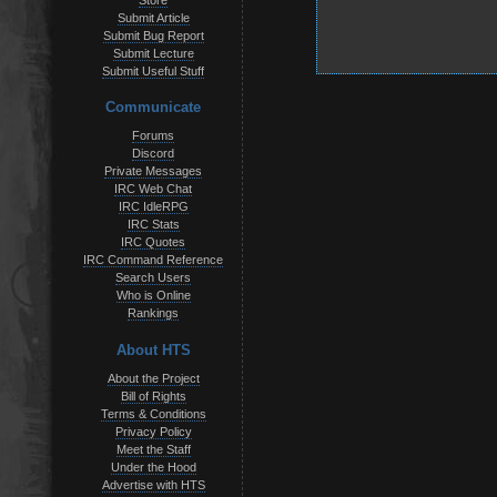
Store
Submit Article
Submit Bug Report
Submit Lecture
Submit Useful Stuff
Communicate
Forums
Discord
Private Messages
IRC Web Chat
IRC IdleRPG
IRC Stats
IRC Quotes
IRC Command Reference
Search Users
Who is Online
Rankings
About HTS
About the Project
Bill of Rights
Terms & Conditions
Privacy Policy
Meet the Staff
Under the Hood
Advertise with HTS