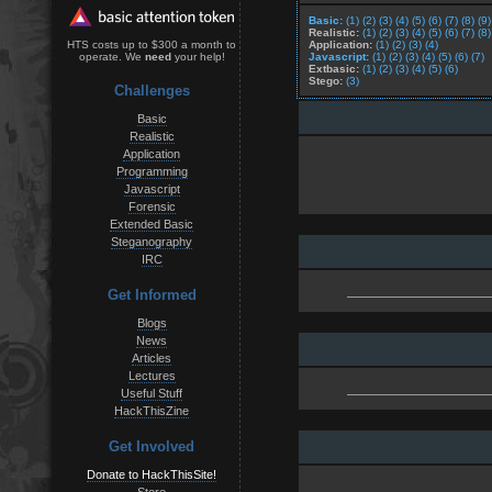
Basic:
(1)
(2)
(3)
(4)
(5)
(6)
(7)
(8)
(9)
Realistic:
(1)
(2)
(3)
(4)
(5)
(6)
(7)
(8)
Application:
(1)
(2)
(3)
(4)
HTS costs up to $300 a month to
Javascript:
(1)
(2)
(3)
(4)
(5)
(6)
(7)
operate. We
need
your help!
Extbasic:
(1)
(2)
(3)
(4)
(5)
(6)
Stego:
(3)
Challenges
Basic
Realistic
Application
Programming
Javascript
Forensic
Extended Basic
Steganography
IRC
Get Informed
Blogs
News
Articles
Lectures
Useful Stuff
HackThisZine
Get Involved
Donate to HackThisSite!