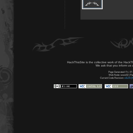
HackThisSite is the collective work of the HackT
We ask that you inform us u
Page Generated: Fri, 07
Web Node: www02 | Page
Current Code Revision:
v3.2.5 (