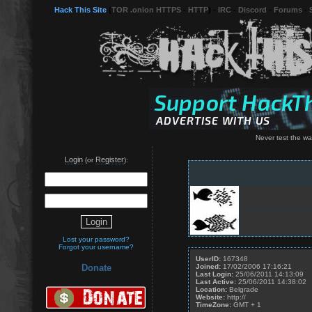
Hack This Site
(
TOR .onion HTTPS
-
HTTP
) -
IRC
-
Discord
-
Forums
-
Never test the wat
Login
Register
(or
):
Lost your password?
Forgot your username?
UserID:
167348
Joined:
17/02/2006 17:16:21
Donate
Last Login:
25/06/2011 14:13:09
Last Active:
25/06/2011 14:38:02
Location:
Belgrade
Website:
http://
TimeZone:
GMT + 1