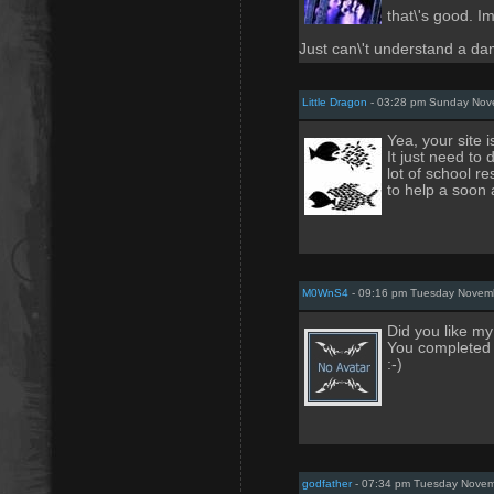
that\'s good. Im 
Just can\'t understand a da
Little Dragon
- 03:28 pm Sunday Nov
Yea, your site is
It just need to 
lot of school res
to help a soon 
M0WnS4
- 09:16 pm Tuesday Novemb
Did you like my
You completed 
:-)
godfather
- 07:34 pm Tuesday Novem