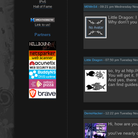
IPv6
Hall of Fame
M0WnS4
- 09:21 pm Wednesday Nov
Little Dragon: I
Why don\'t you 
Link to us!
Partners
Little Dragon
- 07:50 pm Tuesday No
so, try at http
You will get it, 
And yes, there 
can find guides
DemoHacker
- 12:22 pm Tuesday No
Hi, how are yo
you\'ve nearly 