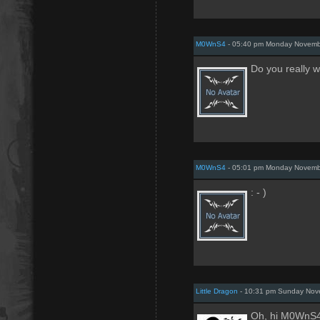
M0WnS4
- 05:40 pm Monday Novemb
Do you really w
M0WnS4
- 05:01 pm Monday Novemb
: - )
Little Dragon
- 10:31 pm Sunday Nov
Oh, hi M0WnS4