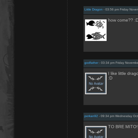
Little Dragon
- 03:56 pm Friday Nove
how come?? :
godfather
- 03:34 pm Friday Novemb
I like little drag
:D
perkan92
- 09:34 pm Wednesday Oct
TO BRE MITO!