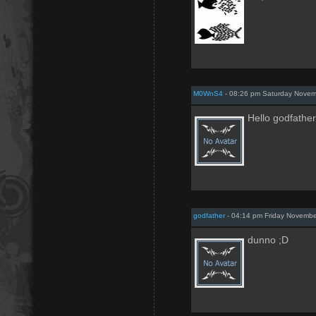
M0WnS4
- 08:26 pm Saturday Novem
Hello godfather
godfather
- 04:14 pm Friday Novemb
dunno ;D