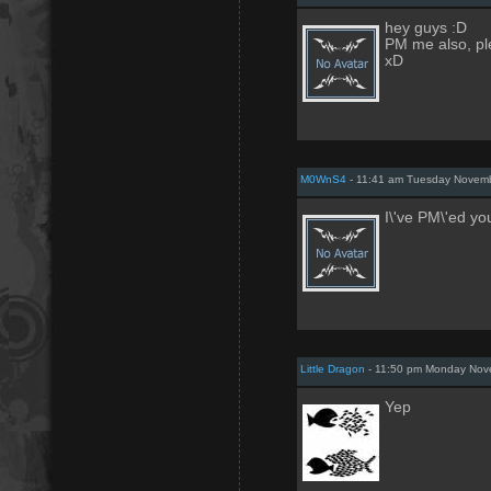
hey guys :D
PM me also, pl
xD
M0WnS4
- 11:41 am Tuesday Novemb
I\'ve PM\'ed yo
Little Dragon
- 11:50 pm Monday Nov
Yep