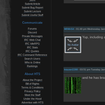
Store
Submit Article
Submit Bug Report
Submit Lecture
Submit Useful Stuff
Communicate
Forums
M0WnS4
- 01:49 pm Wednesday Jan
Discord
Private Messages
Yup, including
IRC Web Chat
IRC IdleRPG
IRC Stats
IRC Quotes
IRC Command Reference
Search Users
Who is Online
Rankings
krauser2288
- 03:51 pm Tuesday Jan
About HTS
and he has bra
About the Project
Bill of Rights
Terms & Conditions
Privacy Policy
Meet the Staff
Under the Hood
Advertise with HTS