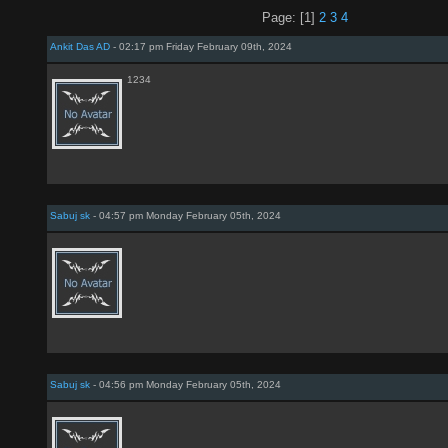
Page: [1]
2
3
4
Ankit Das AD
- 02:17 pm Friday February 09th, 2024
1234
Sabuj sk
- 04:57 pm Monday February 05th, 2024
Sabuj sk
- 04:56 pm Monday February 05th, 2024