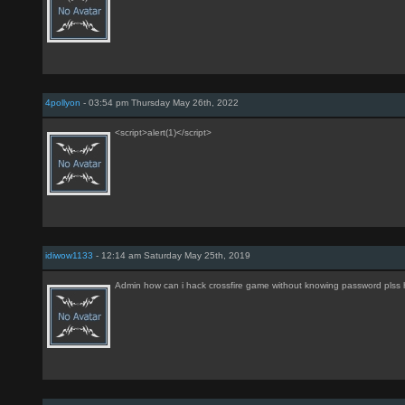
4pollyon
- 03:54 pm Thursday May 26th, 2022
<script>alert(1)</script>
idiwow1133
- 12:14 am Saturday May 25th, 2019
Admin how can i hack crossfire game without knowing password plss