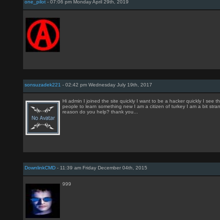
one_pilot
- 07:06 pm Monday April 29th, 2019
sonsuzadek221
- 02:42 pm Wednesday July 19th, 2017
Hi admin I joined the site quickly I want to be a hacker quickly I see t
people to learn something new I am a citizen of turkey I am a bit stra
reason do you help? thank you...
DownlinkCMD
- 11:39 am Friday December 04th, 2015
999