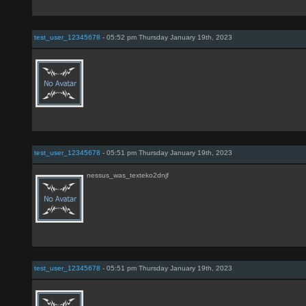
test_user_12345678
- 05:52 pm Thursday January 19th, 2023
test_user_12345678
- 05:51 pm Thursday January 19th, 2023
nessus_was_texteko2dnjf
test_user_12345678
- 05:51 pm Thursday January 19th, 2023