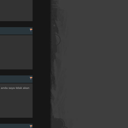
an anda saya tidak akan