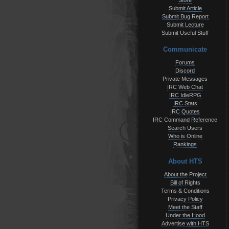
Store
Submit Article
Submit Bug Report
Submit Lecture
Submit Useful Stuff
Communicate
Forums
Discord
Private Messages
IRC Web Chat
IRC IdleRPG
IRC Stats
IRC Quotes
IRC Command Reference
Search Users
Who is Online
Rankings
About HTS
About the Project
Bill of Rights
Terms & Conditions
Privacy Policy
Meet the Staff
Under the Hood
Advertise with HTS