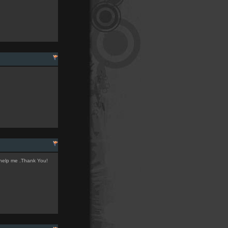
 help me .Thank You!