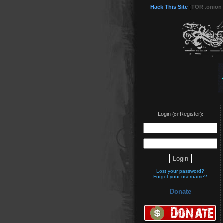
Hack This Site
(
TOR .onion
Login
Register
(or
):
Lost your password?
Forgot your username?
Donate