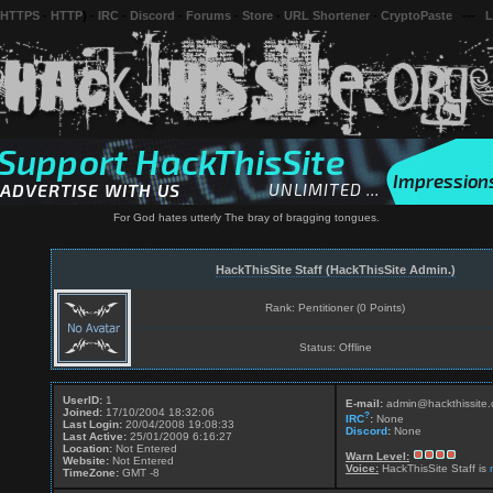
 HTTPS
-
HTTP
) -
IRC
-
Discord
-
Forums
-
Store
-
URL Shortener
-
CryptoPaste
---
L
For God hates utterly The bray of bragging tongues.
HackThisSite Staff (HackThisSite Admin.)
Rank: Pentitioner (0 Points)
Status: Offline
UserID:
1
E-mail:
admin@hackthissite.
Joined:
17/10/2004 18:32:06
?
IRC
:
None
Last Login:
20/04/2008 19:08:33
Discord
:
None
Last Active:
25/01/2009 6:16:27
Location:
Not Entered
Warn Level:
Website:
Not Entered
Voice:
HackThisSite Staff is
TimeZone:
GMT -8