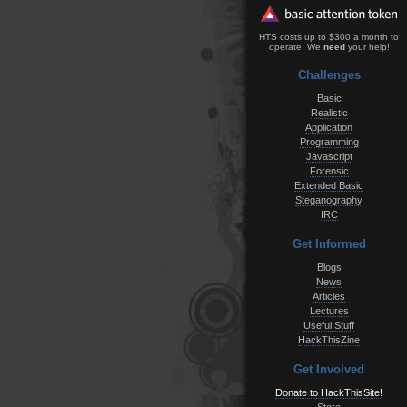
HTS costs up to $300 a month to
operate. We
need
your help!
Challenges
Basic
Realistic
Application
Programming
Javascript
Forensic
Extended Basic
Steganography
IRC
Get Informed
Blogs
News
Articles
Lectures
Useful Stuff
HackThisZine
Get Involved
Donate to HackThisSite!