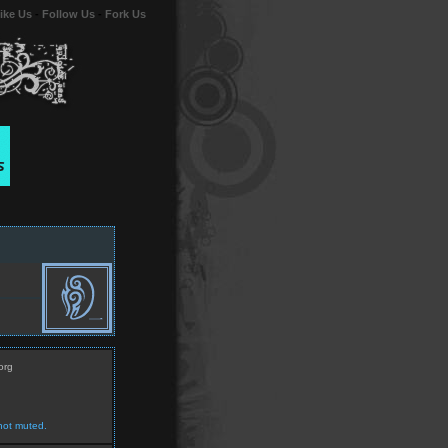
ike Us
-
Follow Us
-
Fork Us
org
not muted.