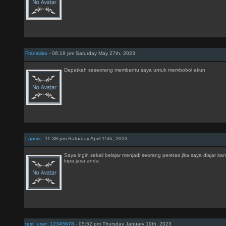
Fransisko
- 06:19 pm Saturday May 27th, 2023
Dapatkah seseorang membantu saya untuk membobol akun
Lapsis
- 11:38 pm Saturday April 15th, 2023
Saya ingin sekali belajar menjadi seorang peretas jika saya diajar k
lupa jasa anda
test_user_12345678
- 05:52 pm Thursday January 19th, 2023