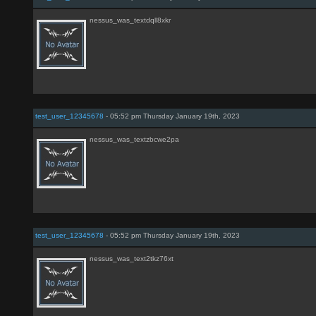
nessus_was_textdqll8xkr
test_user_12345678
- 05:52 pm Thursday January 19th, 2023
nessus_was_textzbcwe2pa
test_user_12345678
- 05:52 pm Thursday January 19th, 2023
nessus_was_text2tkz76xt