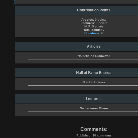
Contribution Points
Articles
: 0 points
Lectures
: 0 points
HoF
: 0 points
Total points: 0
Donations
: 0
Articles
No Articles Submitted
Hall of Fame Entries
No HoF Entries
Lectures
No Lectures Given
Comments:
Published: 30 comments.