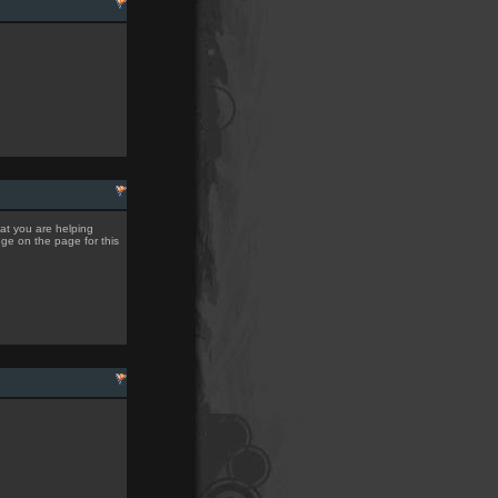
hat you are helping
nge on the page for this