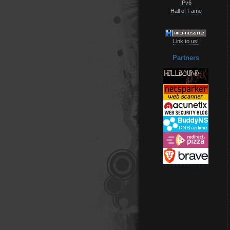
IPv6
Hall of Fame
Link to us!
Partners