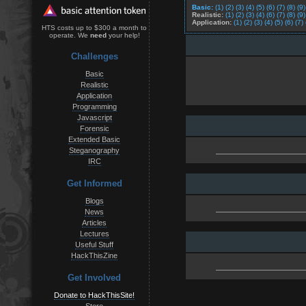
Basic:
(1)
(2)
(3)
(4)
(5)
(6)
(7)
(8)
(9)
Realistic:
(1)
(2)
(3)
(4)
(6)
(7)
(8)
(9)
Application:
(1)
(2)
(3)
(4)
(5)
(6)
(7)
HTS costs up to $300 a month to
operate. We
need
your help!
Challenges
Basic
Realistic
Application
Programming
Javascript
Forensic
Extended Basic
Steganography
IRC
Get Informed
Blogs
News
Articles
Lectures
Useful Stuff
HackThisZine
Get Involved
Donate to HackThisSite!