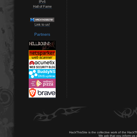
IPv6
Hall of Fame
Link to us!
Partners
HackThisSite is the collective work of the HackT
We ask that you inform us u