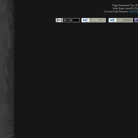
Page Generated: Thu, 06
Web Node: www02 | Page
Current Code Revision:
v3.2.5 (