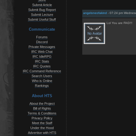
Store
Submit Article
Submit Bug Report
angeloneofakind
- 07:24 pm Wednesd
Submit Lecture
Submit Useful Stuff
Lol You are FAG!!!
Communicate
Forums
Discord
Private Messages
IRC Web Chat
IRC IdleRPG
IRC Stats
IRC Quotes
IRC Command Reference
Search Users
Who is Online
Rankings
About HTS
About the Project
Bill of Rights
Terms & Conditions
Privacy Policy
Meet the Staff
Under the Hood
Advertise with HTS