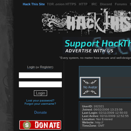
Hack This Site
(
TOR .onion HTTPS
-
HTTP
) -
IRC
-
Discord
-
Forums
-
"Every system, no matter how secure and well-designe
Login
Register
(or
):
Lost your password?
Forgot your username?
UserID:
162321
Joined:
06/02/2006 13:23:09
Donate
Last Login:
02/11/2009 12:50:03
Last Active:
02/11/2009 12:52:55
Location:
Not Entered
Website:
http://
TimeZone:
GMT