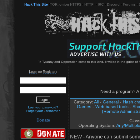
Hack This Site
(
TOR .onion HTTPS
-
HTTP
) -
IRC
-
Discord
-
Forums
-
"If Tyranny and Oppression come to this land, it will be in the guise o
Login
Register
(or
):
Need a program? A 
Category:
All
-
General
-
Hash cra
Games
-
Web based tools
-
Sha
Lost your password?
(Remote Administra
Forgot your username?
Donate
Clas
Operating System:
Any/Multipl
NEW - Anyone can submit somet