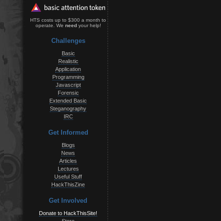
HTS costs up to $300 a month to
operate. We
need
your help!
Challenges
Basic
Realistic
Application
Programming
Javascript
Forensic
Extended Basic
Steganography
IRC
Get Informed
Blogs
News
Articles
Lectures
Useful Stuff
HackThisZine
Get Involved
Donate to HackThisSite!