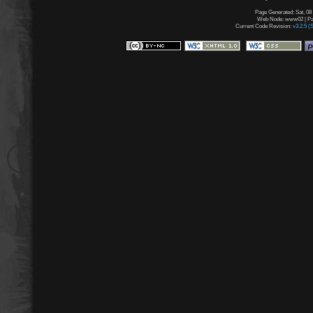
Page Generated: Sat, 08
Web Node: www02 | Pag
Current Code Revision:
v3.2.5 (