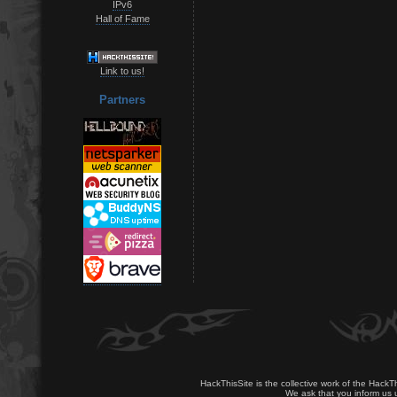
IPv6
Hall of Fame
Link to us!
Partners
HackThisSite is the collective work of the HackT
We ask that you inform us u