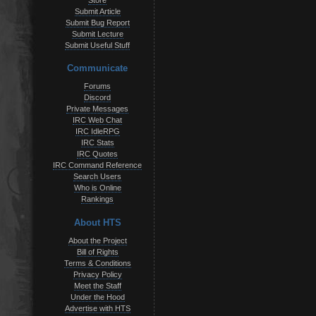
Store
Submit Article
Submit Bug Report
Submit Lecture
Submit Useful Stuff
Communicate
Forums
Discord
Private Messages
IRC Web Chat
IRC IdleRPG
IRC Stats
IRC Quotes
IRC Command Reference
Search Users
Who is Online
Rankings
About HTS
About the Project
Bill of Rights
Terms & Conditions
Privacy Policy
Meet the Staff
Under the Hood
Advertise with HTS