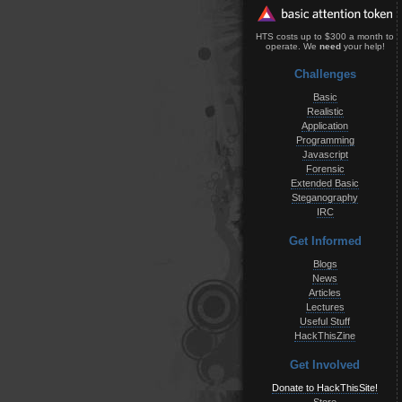
HTS costs up to $300 a month to
operate. We
need
your help!
Challenges
Basic
Realistic
Application
Programming
Javascript
Forensic
Extended Basic
Steganography
IRC
Get Informed
Blogs
News
Articles
Lectures
Useful Stuff
HackThisZine
Get Involved
Donate to HackThisSite!