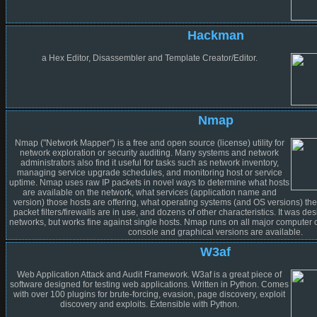
Hackman
a Hex Editor, Disassembler and Template Creator/Editor.
Nmap
Nmap ("Network Mapper") is a free and open source (license) utility for
network exploration or security auditing. Many systems and network
administrators also find it useful for tasks such as network inventory,
managing service upgrade schedules, and monitoring host or service
uptime. Nmap uses raw IP packets in novel ways to determine what hosts
are available on the network, what services (application name and
version) those hosts are offering, what operating systems (and OS versions) the
packet filters/firewalls are in use, and dozens of other characteristics. It was de
networks, but works fine against single hosts. Nmap runs on all major computer 
console and graphical versions are available.
W3af
Web Application Attack and Audit Framework. W3af is a great piece of
software designed for testing web applications. Written in Python. Comes
with over 100 plugins for brute-forcing, evasion, page discovery, exploit
discovery and exploits. Extensible with Python.