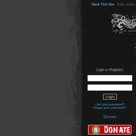
Hack This Site
(
TOR .onion
Login
Register
(or
):
Lost your password?
Forgot your username?
Donate