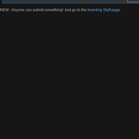
NEW - Anyone can submit something! Just go to the
Inserting Stuff page
.