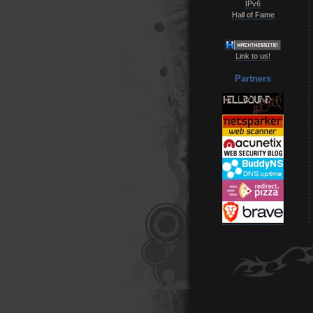
IPv6
Hall of Fame
Link to us!
Partners