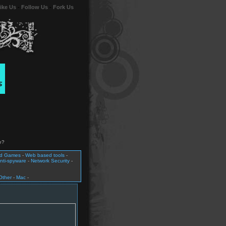
ike Us
-
Follow Us
-
Fork Us
e?
nd Games
-
Web based tools
-
nti-spyware
-
Network Security
-
Other
-
Mac
-