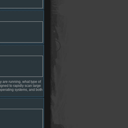
y are running, what type of
signed to rapidly scan large
operating systems, and both