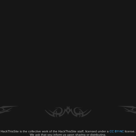
HackThisSite is the collective work of the HackThisSite staff, licensed under a
CC BY-NC
license.
We ask that you inform us upon sharing or distributing.