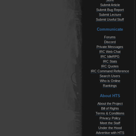
Store
Submit Article
Submit Bug Report
Submit Lecture
Submit Useful Stuff
Communicate
Forums
Discord
Private Messages
IRC Web Chat
IRC IdleRPG
IRC Stats
IRC Quotes
IRC Command Reference
Search Users
Who is Online
Rankings
About HTS
About the Project
Bill of Rights
Terms & Conditions
Privacy Policy
Meet the Staff
Under the Hood
Advertise with HTS