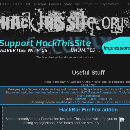
 HTTPS
-
HTTP
) -
IRC
-
Discord
-
Forums
-
Store
-
URL Shortener
-
CryptoPaste
---
L
The less their ability, the more their conceit.
Useful Stuff
Need a program? A website? A tool? Have one for someone els
Look here!
Category:
All
-
General
-
Hash cracking and password sniffing
-
Development tools
-
Fun a
Shareware and other non-free software
-
Hacking tools
-
RAT (Remote Administration Tool)
-
A
Insert Something
Class:
Programs
-
Links
-
Books
-
All
Operating System:
Any/Multiple
-
Any
-
Windows
-
Unix
-
Linux
-
freeBSD
-
HackBar FireFox addon
Simple security audit / Penetration test tool. This toolbar will help you in
testing sql injections, XSS holes and site security.