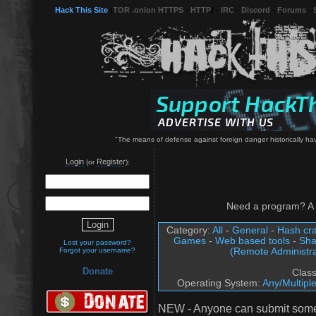
Hack This Site
(
TOR .onion HTTPS
-
HTTP
) -
IRC
-
Discord
-
Forums
-
"The means of defense against foreign danger historically h
Login
Register
(or
):
Need a program? A 
Category:
All
-
General
-
Hash cra
Games
-
Web based tools
-
Sha
Lost your password?
(Remote Administra
Forgot your username?
Donate
Clas
Operating System:
Any/Multipl
NEW - Anyone can submit somet