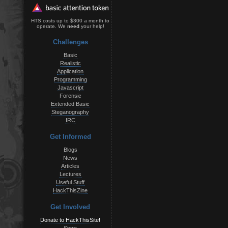
HTS costs up to $300 a month to
operate. We
need
your help!
Challenges
Basic
Realistic
Application
Programming
Javascript
Forensic
Extended Basic
Steganography
IRC
Get Informed
Blogs
News
Articles
Lectures
Useful Stuff
HackThisZine
Get Involved
Donate to HackThisSite!