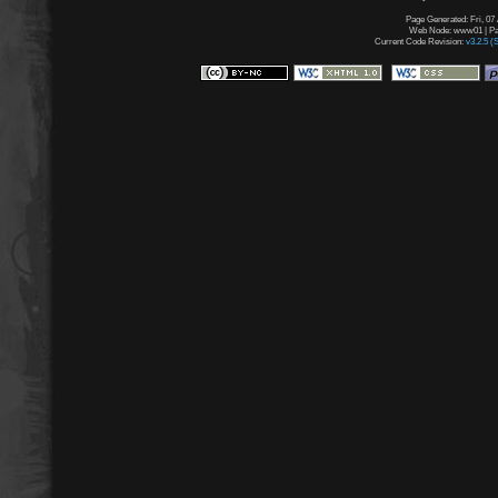
Page Generated: Fri, 07
Web Node: www01 | Pag
Current Code Revision:
v3.2.5 (