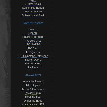
Store
Submit Article
Submit Bug Report
Submit Lecture
Submit Useful Stuff
Communicate
Forums
Discord
Private Messages
IRC Web Chat
IRC IdleRPG
IRC Stats
IRC Quotes
IRC Command Reference
Search Users
Who is Online
Rankings
About HTS
About the Project
Bill of Rights
Terms & Conditions
Privacy Policy
Meet the Staff
Under the Hood
Advertise with HTS