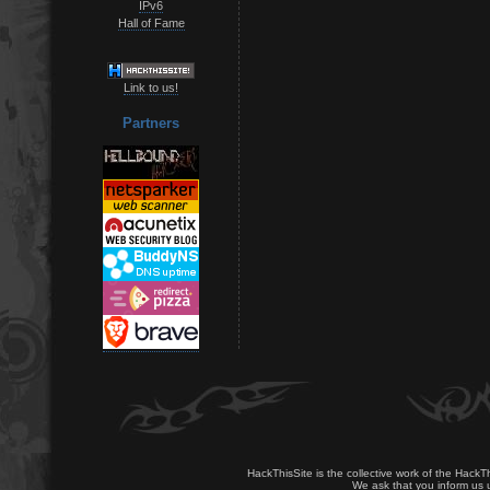
IPv6
Hall of Fame
Link to us!
Partners
HackThisSite is the collective work of the HackT
We ask that you inform us u