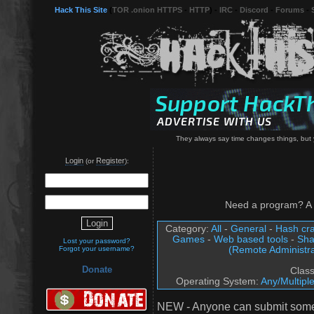
Hack This Site
(
TOR .onion HTTPS
-
HTTP
) -
IRC
-
Discord
-
Forums
-
They always say time changes things, but 
Login
Register
(or
):
Need a program? A 
Category:
All
-
General
-
Hash cra
Games
-
Web based tools
-
Sha
Lost your password?
(Remote Administra
Forgot your username?
Donate
Clas
Operating System:
Any/Multipl
NEW - Anyone can submit somet