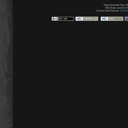
Page Generated: Mon, 10
Web Node: www01 | Pag
Current Code Revision:
v3.2.5 (