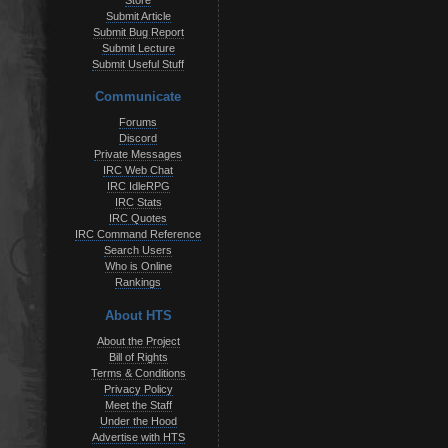
Store
Submit Article
Submit Bug Report
Submit Lecture
Submit Useful Stuff
Communicate
Forums
Discord
Private Messages
IRC Web Chat
IRC IdleRPG
IRC Stats
IRC Quotes
IRC Command Reference
Search Users
Who is Online
Rankings
About HTS
About the Project
Bill of Rights
Terms & Conditions
Privacy Policy
Meet the Staff
Under the Hood
Advertise with HTS