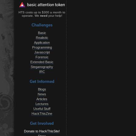
HTS costs up to $300 a month to
operate. We
need
your help!
Challenges
Basic
Realistic
Application
Programming
Javascript
Forensic
Extended Basic
Steganography
IRC
Get Informed
Blogs
News
Articles
Lectures
Useful Stuff
HackThisZine
Get Involved
Donate to HackThisSite!