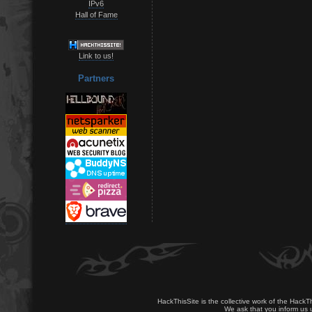
IPv6
Hall of Fame
Link to us!
Partners
HackThisSite is the collective work of the HackT
We ask that you inform us u