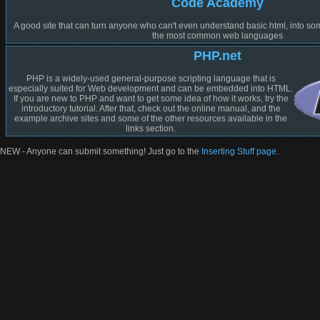
Code Academy
A good site that can turn anyone who can't even understand basic html, into
the most common web languages
PHP.net
PHP is a widely-used general-purpose scripting language that is
especially suited for Web development and can be embedded into HTML.
If you are new to PHP and want to get some idea of how it works, try the
introductory tutorial. After that, check out the online manual, and the
example archive sites and some of the other resources available in the
links section.
NEW - Anyone can submit something! Just go to the
Inserting Stuff page
.