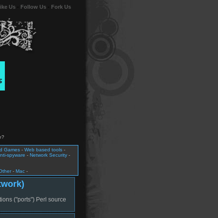
ike Us
-
Follow Us
-
Fork Us
e?
nd Games
-
Web based tools
-
nti-spyware
-
Network Security
-
Other
-
Mac
-
twork)
tions ("ports") Perl source