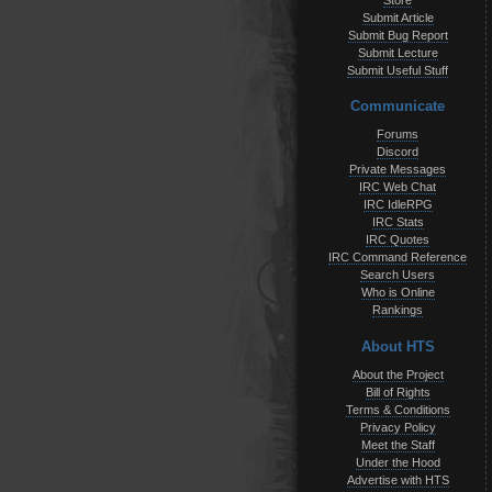
Store
Submit Article
Submit Bug Report
Submit Lecture
Submit Useful Stuff
Communicate
Forums
Discord
Private Messages
IRC Web Chat
IRC IdleRPG
IRC Stats
IRC Quotes
IRC Command Reference
Search Users
Who is Online
Rankings
About HTS
About the Project
Bill of Rights
Terms & Conditions
Privacy Policy
Meet the Staff
Under the Hood
Advertise with HTS