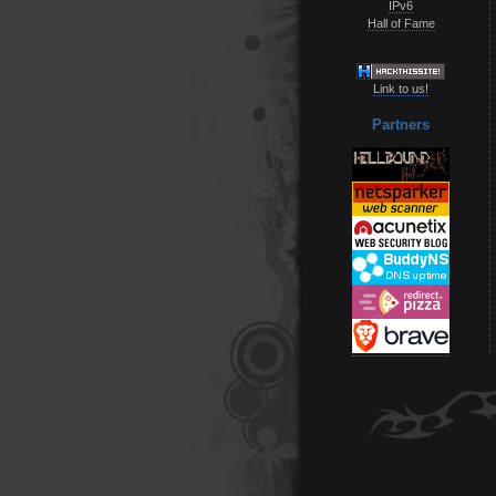
IPv6
Hall of Fame
Link to us!
Partners