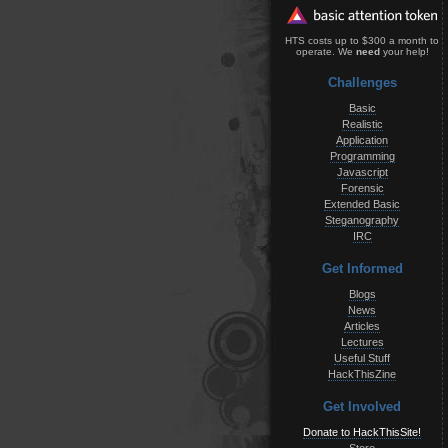
HTS costs up to $300 a month to
operate. We
need
your help!
Challenges
Basic
Realistic
Application
Programming
Javascript
Forensic
Extended Basic
Steganography
IRC
Get Informed
Blogs
News
Articles
Lectures
Useful Stuff
HackThisZine
Get Involved
Donate to HackThisSite!