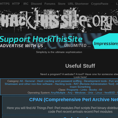
 HTTPS
-
HTTP
) -
IRC
-
Discord
-
Forums
-
Store
-
URL Shortener
-
CryptoPaste
---
L
Simplicity is the ultimate sophistication
Useful Stuff
Need a program? A website? A tool? Have one for someone els
Look here!
Category:
All
-
General
-
Hash cracking and password sniffing
-
Development tools
-
Fun a
Shareware and other non-free software
-
Hacking tools
-
RAT (Remote Administration Tool)
-
A
Insert Something
Class:
Programs
-
Links
-
Books
-
All
Operating System:
Any/Multiple
-
Any
-
Windows
-
Unix
-
Linux
-
freeBSD
-
CPAN (Comprehensive Perl Archive Ne
Here you will find All Things Perl: Perl modules Perl scripts Perl binary distribu
code Perl recent arrivals recent Perl modules