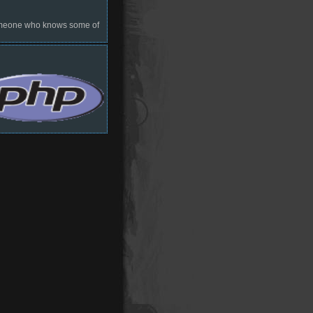
 someone who knows some of