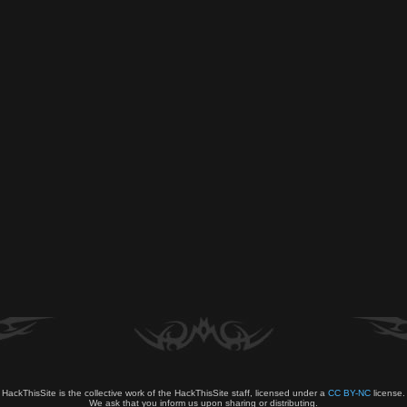
HackThisSite is the collective work of the HackThisSite staff, licensed under a
CC BY-NC
license.
We ask that you inform us upon sharing or distributing.