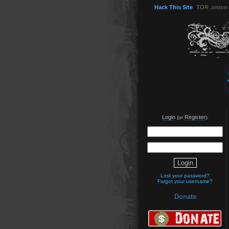
Hack This Site
(
TOR .onion
Login
Register
(or
):
Lost your password?
Forgot your username?
Donate