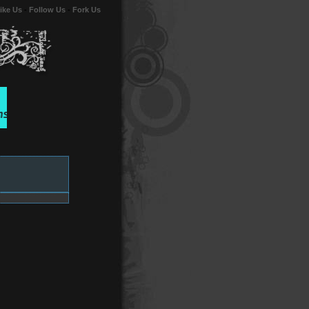
ike Us
-
Follow Us
-
Fork Us