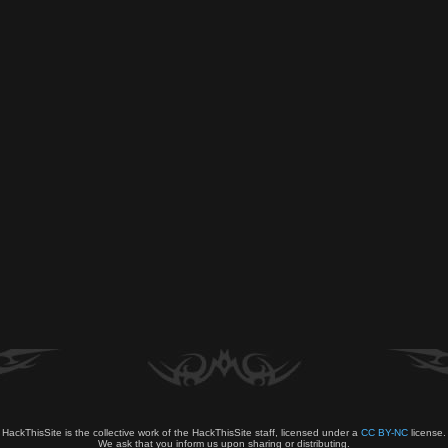
HackThisSite is the collective work of the HackThisSite staff, licensed under a
CC BY-NC
license.
We ask that you inform us upon sharing or distributing.