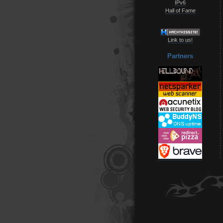
IPv6
Hall of Fame
Link to us!
Partners