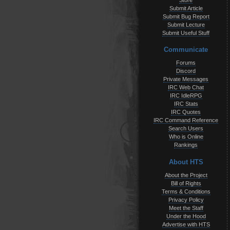
Store
Submit Article
Submit Bug Report
Submit Lecture
Submit Useful Stuff
Communicate
Forums
Discord
Private Messages
IRC Web Chat
IRC IdleRPG
IRC Stats
IRC Quotes
IRC Command Reference
Search Users
Who is Online
Rankings
About HTS
About the Project
Bill of Rights
Terms & Conditions
Privacy Policy
Meet the Staff
Under the Hood
Advertise with HTS