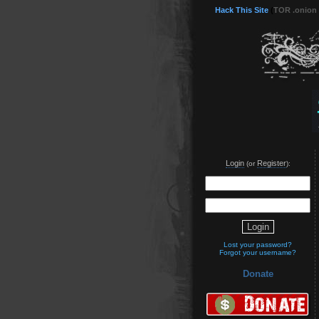
Hack This Site
(
TOR .onion
Login
Register
(or
):
Lost your password?
Forgot your username?
Donate