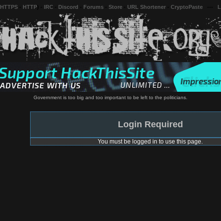
 HTTPS
-
HTTP
) -
IRC
-
Discord
-
Forums
-
Store
-
URL Shortener
-
CryptoPaste
---
L
Government is too big and too important to be left to the politicians.
Login Required
You must be logged in to use this page.