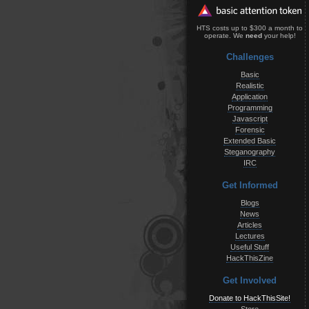
HTS costs up to $300 a month to
operate. We
need
your help!
Challenges
Basic
Realistic
Application
Programming
Javascript
Forensic
Extended Basic
Steganography
IRC
Get Informed
Blogs
News
Articles
Lectures
Useful Stuff
HackThisZine
Get Involved
Donate to HackThisSite!