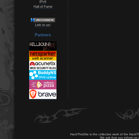
IPv6
Hall of Fame
Link to us!
Partners
HackThisSite is the collective work of the HackT
We ask that you inform us u