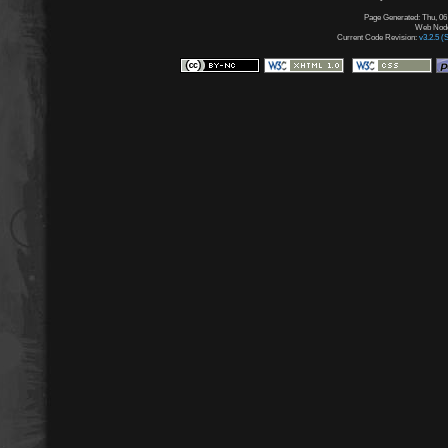
Page Generated: Thu, 06
Web Node:
Current Code Revision:
v3.2.5 (