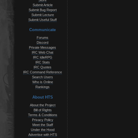
Store
Submit Article
Submit Bug Report
Submit Lecture
Submit Useful Stuff
Communicate
Forums
Discord
Private Messages
IRC Web Chat
IRC IdleRPG
IRC Stats
IRC Quotes
IRC Command Reference
Search Users
Who is Online
Rankings
About HTS
About the Project
Bill of Rights
Terms & Conditions
Privacy Policy
Meet the Staff
Under the Hood
Advertise with HTS