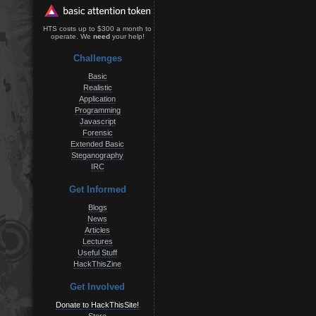
HTS costs up to $300 a month to
operate. We
need
your help!
Challenges
Basic
Realistic
Application
Programming
Javascript
Forensic
Extended Basic
Steganography
IRC
Get Informed
Blogs
News
Articles
Lectures
Useful Stuff
HackThisZine
Get Involved
Donate to HackThisSite!