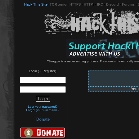
Hack This Site
(
TOR .onion HTTPS
-
HTTP
) -
IRC
-
Discord
-
Forums
-
"Struggle is a never ending process. Freedom is never really won 
Login
Register
(or
):
You 
Lost your password?
Forgot your username?
Donate