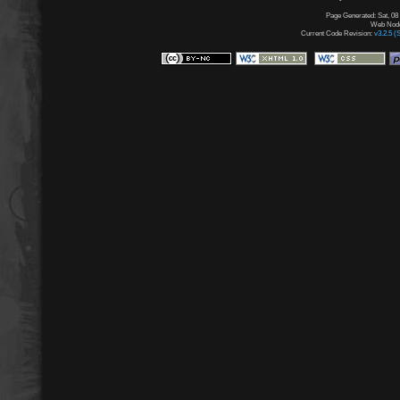
Page Generated: Sat, 08
Web Node:
Current Code Revision:
v3.2.5 (