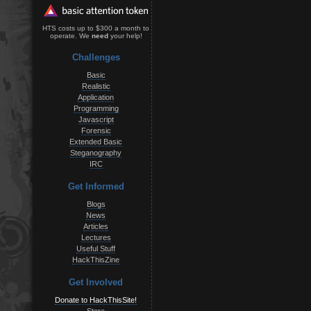
HTS costs up to $300 a month to
operate. We
need
your help!
Challenges
Basic
Realistic
Application
Programming
Javascript
Forensic
Extended Basic
Steganography
IRC
Get Informed
Blogs
News
Articles
Lectures
Useful Stuff
HackThisZine
Get Involved
Donate to HackThisSite!