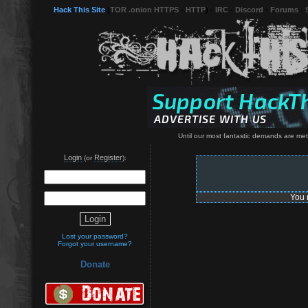
Hack This Site
(
TOR .onion HTTPS
-
HTTP
) -
IRC
-
Discord
-
Forums
-
Until our most fantastic demands are met, 
Login
Register
(or
):
You 
Lost your password?
Forgot your username?
Donate