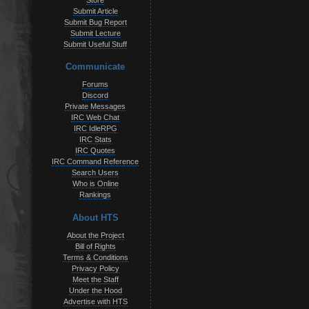
Store
Submit Article
Submit Bug Report
Submit Lecture
Submit Useful Stuff
Communicate
Forums
Discord
Private Messages
IRC Web Chat
IRC IdleRPG
IRC Stats
IRC Quotes
IRC Command Reference
Search Users
Who is Online
Rankings
About HTS
About the Project
Bill of Rights
Terms & Conditions
Privacy Policy
Meet the Staff
Under the Hood
Advertise with HTS