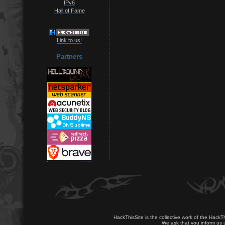
IPv6
Hall of Fame
Link to us!
Partners
HackThisSite is the collective work of the HackT
We ask that you inform us u