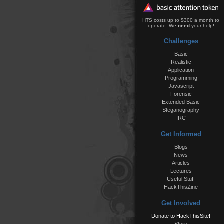
HTS costs up to $300 a month to
operate. We
need
your help!
Challenges
Basic
Realistic
Application
Programming
Javascript
Forensic
Extended Basic
Steganography
IRC
Get Informed
Blogs
News
Articles
Lectures
Useful Stuff
HackThisZine
Get Involved
Donate to HackThisSite!