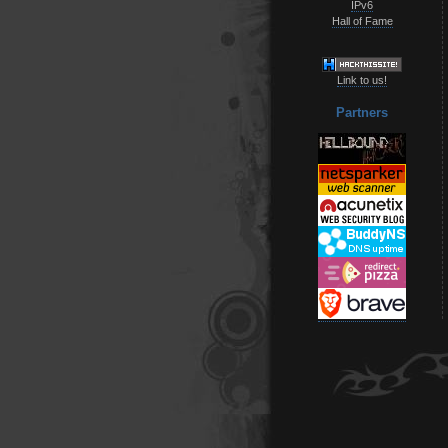
IPv6
Hall of Fame
Link to us!
Partners