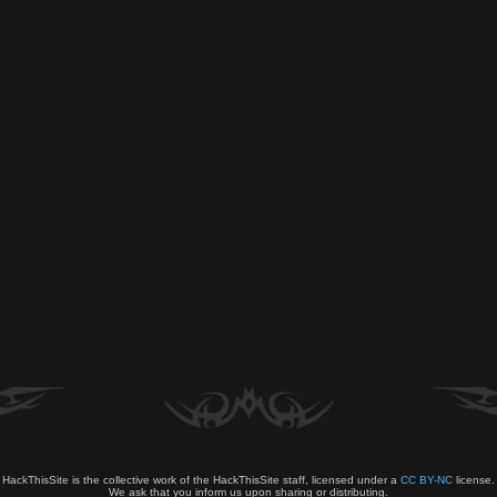
HackThisSite is the collective work of the HackThisSite staff, licensed under a
CC BY-NC
license.
We ask that you inform us upon sharing or distributing.