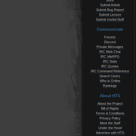
Store
Submit Article
Submit Bug Report
Submit Lecture
Submit Useful Stuff
Communicate
Forums
Discord
Private Messages
IRC Web Chat
IRC IdleRPG
IRC Stats
IRC Quotes
IRC Command Reference
Search Users
Who is Online
Rankings
About HTS
About the Project
Bill of Rights
Terms & Conditions
Privacy Policy
Meet the Staff
Under the Hood
Advertise with HTS