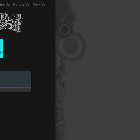
ike Us
-
Follow Us
-
Fork Us