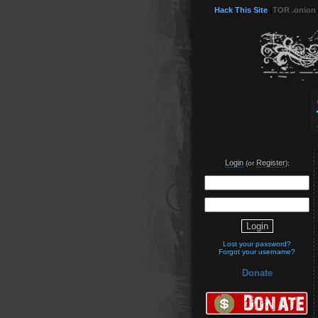
Hack This Site
(
TOR .onion
Login
Register
(or
):
Lost your password?
Forgot your username?
Donate