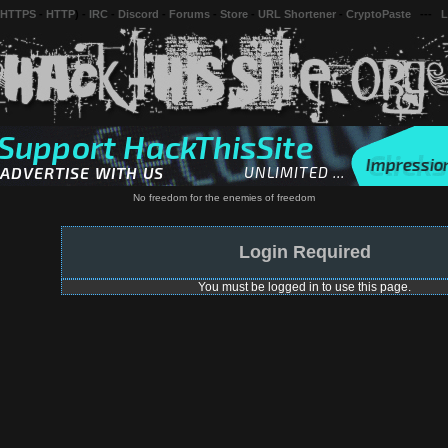
 HTTPS
-
HTTP
) -
IRC
-
Discord
-
Forums
-
Store
-
URL Shortener
-
CryptoPaste
---
L
No freedom for the enemies of freedom
Login Required
You must be logged in to use this page.