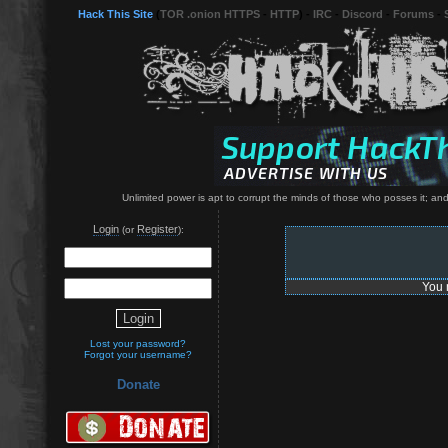
Hack This Site
(
TOR .onion HTTPS
-
HTTP
) -
IRC
-
Discord
-
Forums
-
Unlimited power is apt to corrupt the minds of those who posses it; and 
Login
Register
(or
):
You 
Lost your password?
Forgot your username?
Donate