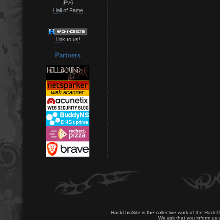
IPv6
Hall of Fame
Link to us!
Partners
HackThisSite is the collective work of the HackT
We ask that you inform us u