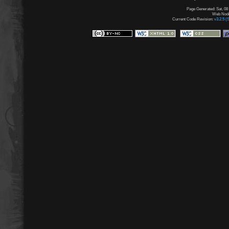
Page Generated: Sat, 08
Web Node:
Current Code Revision:
v3.2.5 (