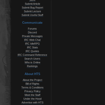
Store
Submit Article
Submit Bug Report
Submit Lecture
Submit Useful Stuff
Communicate
Forums
Discord
Private Messages
IRC Web Chat
IRC IdleRPG
IRC Stats
IRC Quotes
IRC Command Reference
Search Users
Who is Online
Rankings
About HTS
About the Project
Bill of Rights
Terms & Conditions
Privacy Policy
Meet the Staff
Under the Hood
Advertise with HTS