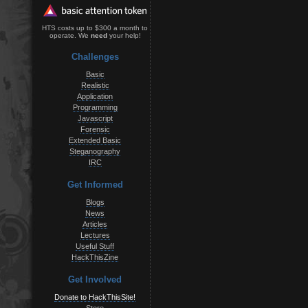
HTS costs up to $300 a month to
operate. We
need
your help!
Challenges
Basic
Realistic
Application
Programming
Javascript
Forensic
Extended Basic
Steganography
IRC
Get Informed
Blogs
News
Articles
Lectures
Useful Stuff
HackThisZine
Get Involved
Donate to HackThisSite!