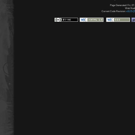
Page Generated: Fri, 07
Web Node:
Current Code Revision:
v3.2.5 (