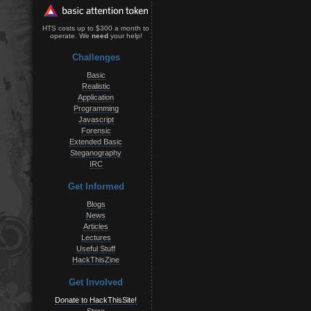
HTS costs up to $300 a month to
operate. We
need
your help!
Challenges
Basic
Realistic
Application
Programming
Javascript
Forensic
Extended Basic
Steganography
IRC
Get Informed
Blogs
News
Articles
Lectures
Useful Stuff
HackThisZine
Get Involved
Donate to HackThisSite!