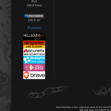
IPv6
Hall of Fame
Link to us!
Partners
HackThisSite is the collective work of the HackT
We ask that you inform us u