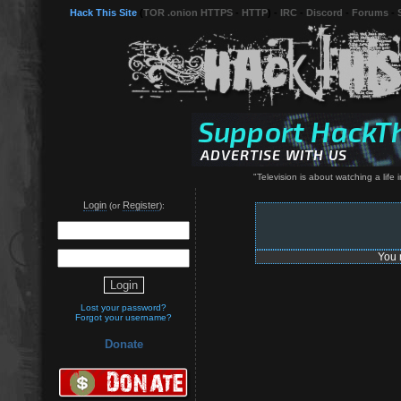
Hack This Site
(
TOR .onion HTTPS
-
HTTP
) -
IRC
-
Discord
-
Forums
-
"Television is about watching a life
Login
Register
(or
):
You 
Lost your password?
Forgot your username?
Donate