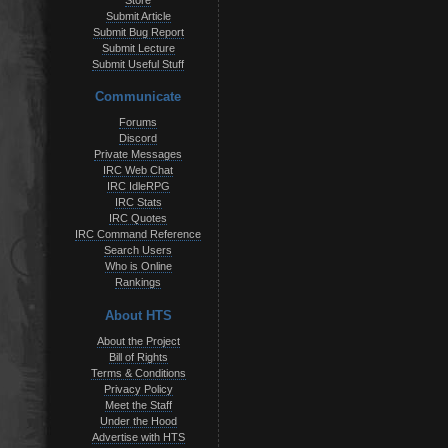
Store
Submit Article
Submit Bug Report
Submit Lecture
Submit Useful Stuff
Communicate
Forums
Discord
Private Messages
IRC Web Chat
IRC IdleRPG
IRC Stats
IRC Quotes
IRC Command Reference
Search Users
Who is Online
Rankings
About HTS
About the Project
Bill of Rights
Terms & Conditions
Privacy Policy
Meet the Staff
Under the Hood
Advertise with HTS