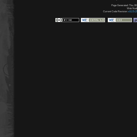
Page Generated: Thu, 06
Web Node:
Current Code Revision:
v3.2.5 (