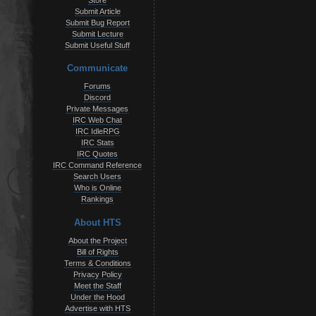
Store
Submit Article
Submit Bug Report
Submit Lecture
Submit Useful Stuff
Communicate
Forums
Discord
Private Messages
IRC Web Chat
IRC IdleRPG
IRC Stats
IRC Quotes
IRC Command Reference
Search Users
Who is Online
Rankings
About HTS
About the Project
Bill of Rights
Terms & Conditions
Privacy Policy
Meet the Staff
Under the Hood
Advertise with HTS