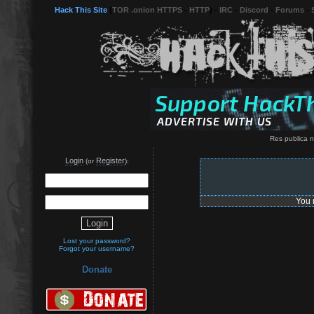
Hack This Site
(
TOR .onion HTTPS
-
HTTP
) -
IRC
-
Discord
-
Forums
-
Res publica n
Login
Register
(or
):
You 
Lost your password?
Forgot your username?
Donate