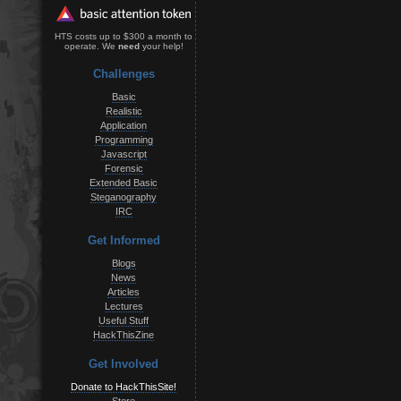
HTS costs up to $300 a month to
operate. We
need
your help!
Challenges
Basic
Realistic
Application
Programming
Javascript
Forensic
Extended Basic
Steganography
IRC
Get Informed
Blogs
News
Articles
Lectures
Useful Stuff
HackThisZine
Get Involved
Donate to HackThisSite!