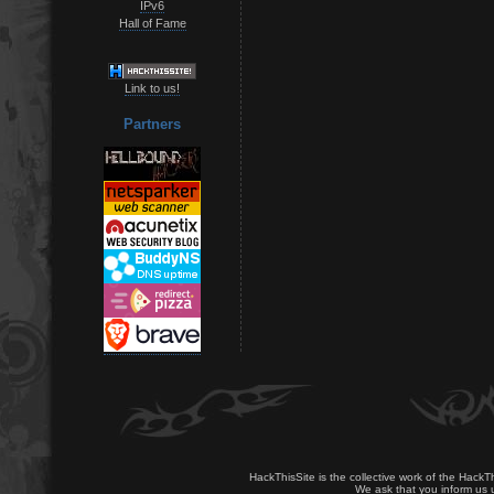
IPv6
Hall of Fame
Link to us!
Partners
HackThisSite is the collective work of the HackT
We ask that you inform us u