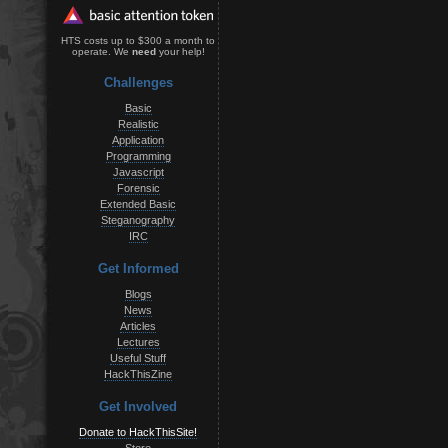
HTS costs up to $300 a month to
operate. We
need
your help!
Challenges
Basic
Realistic
Application
Programming
Javascript
Forensic
Extended Basic
Steganography
IRC
Get Informed
Blogs
News
Articles
Lectures
Useful Stuff
HackThisZine
Get Involved
Donate to HackThisSite!