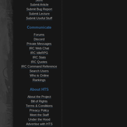
Store
Submit Article
Submit Bug Report
Submit Lecture
Submit Useful Stuff
Communicate
Forums
Discord
Private Messages
IRC Web Chat
IRC IdleRPG
IRC Stats
IRC Quotes
IRC Command Reference
Search Users
Who is Online
Rankings
About HTS
About the Project
Bill of Rights
Terms & Conditions
Privacy Policy
Meet the Staff
Under the Hood
Advertise with HTS