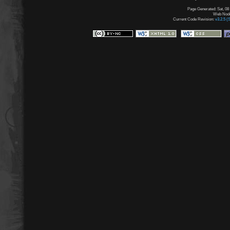
Page Generated: Sat, 08
Web Node:
Current Code Revision:
v3.2.5 (