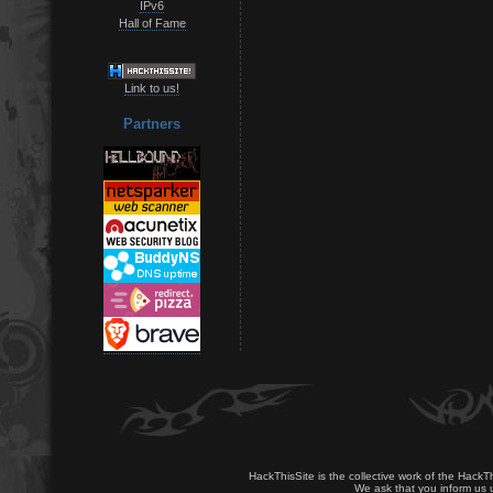
IPv6
Hall of Fame
Link to us!
Partners
HackThisSite is the collective work of the HackT
We ask that you inform us u