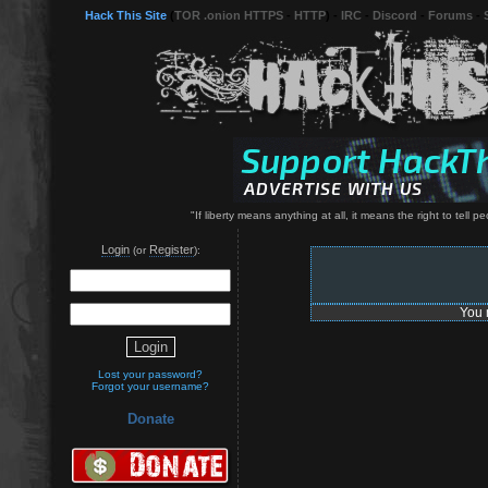
Hack This Site
(
TOR .onion HTTPS
-
HTTP
) -
IRC
-
Discord
-
Forums
-
"If liberty means anything at all, it means the right to tell
Login
Register
(or
):
You 
Lost your password?
Forgot your username?
Donate