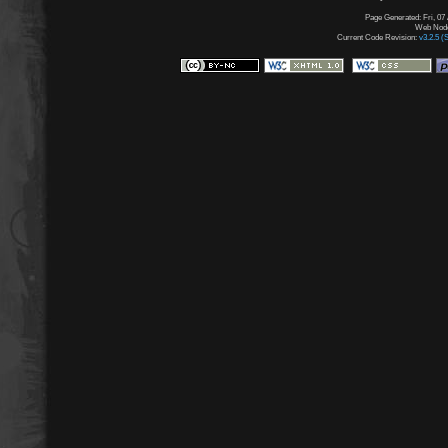
Page Generated: Fri, 07
Web Node:
Current Code Revision:
v3.2.5 (