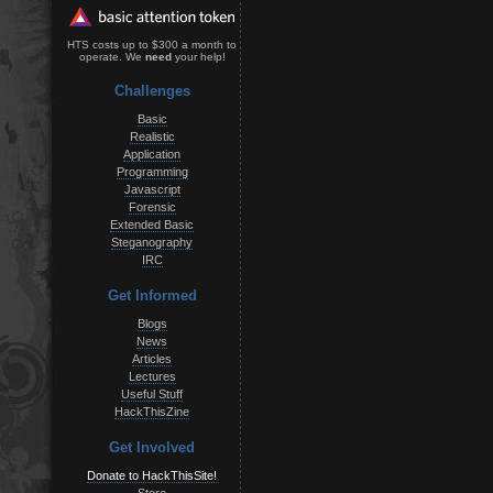
HTS costs up to $300 a month to
operate. We
need
your help!
Challenges
Basic
Realistic
Application
Programming
Javascript
Forensic
Extended Basic
Steganography
IRC
Get Informed
Blogs
News
Articles
Lectures
Useful Stuff
HackThisZine
Get Involved
Donate to HackThisSite!