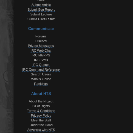
Store
Submit Article
Submit Bug Report
Submit Lecture
Submit Useful Stuff
Communicate
Forums
Discord
Private Messages
IRC Web Chat
IRC IdleRPG
IRC Stats
IRC Quotes
IRC Command Reference
Search Users
Who is Online
Rankings
About HTS
About the Project
Bill of Rights
Terms & Conditions
Privacy Policy
Meet the Staff
Under the Hood
Advertise with HTS