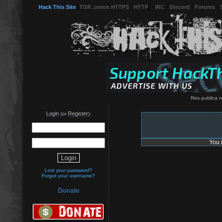
Hack This Site
(
TOR .onion HTTPS
-
HTTP
) -
IRC
-
Discord
-
Forums
-
Res publica n
Login
Register
(or
):
You 
Lost your password?
Forgot your username?
Donate