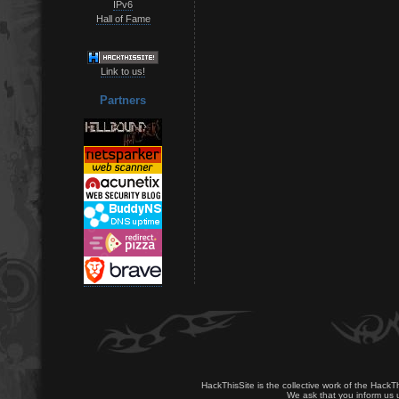
IPv6
Hall of Fame
Link to us!
Partners
HackThisSite is the collective work of the HackT
We ask that you inform us u