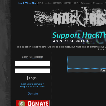
Hack This Site
(
TOR .onion HTTPS
-
HTTP
) -
IRC
-
Discord
-
Forums
-
"The question is not whether we will be extremists, but what kind of extremists we wil
Luther 
Login
Register
(or
):
You 
Lost your password?
Forgot your username?
Donate