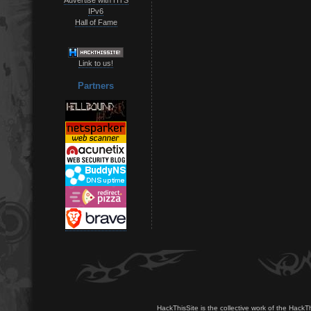
IPv6
Hall of Fame
Link to us!
Partners
HackThisSite is the collective work of the HackT