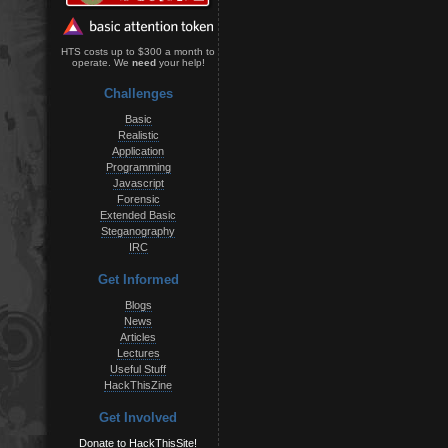
HTS costs up to $300 a month to
operate. We
need
your help!
Challenges
Basic
Realistic
Application
Programming
Javascript
Forensic
Extended Basic
Steganography
IRC
Get Informed
Blogs
News
Articles
Lectures
Useful Stuff
HackThisZine
Get Involved
Donate to HackThisSite!