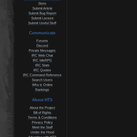
Store
Submit Article
Submit Bug Report
Submit Lecture
Submit Useful Stuff
Communicate
Forums
Discord
Private Messages
IRC Web Chat
IRC IdleRPG
IRC Stats
IRC Quotes
IRC Command Reference
Search Users
Who is Online
Rankings
About HTS
About the Project
Bill of Rights
Terms & Conditions
Privacy Policy
Meet the Staff
Under the Hood
Advertise with HTS