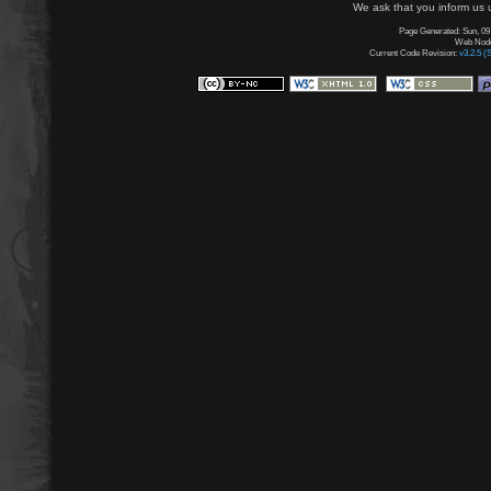
We ask that you inform us u
Page Generated: Sun, 09
Web Node:
Current Code Revision:
v3.2.5 (