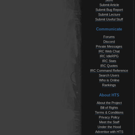
Store
Submit Article
Submit Bug Report
Submit Lecture
Submit Useful Stuff
Communicate
Forums
Discord
Private Messages
IRC Web Chat
IRC IdleRPG
IRC Stats
IRC Quotes
IRC Command Reference
Search Users
Who is Online
Rankings
About HTS
About the Project
Bill of Rights
Terms & Conditions
Privacy Policy
Meet the Staff
Under the Hood
Advertise with HTS