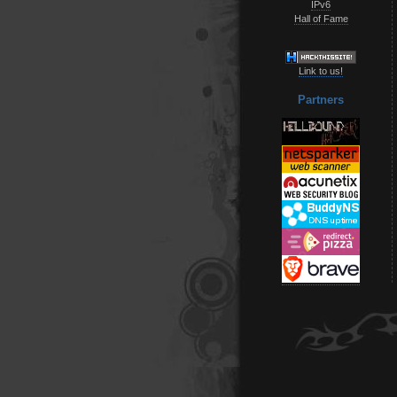
IPv6
Hall of Fame
Link to us!
Partners