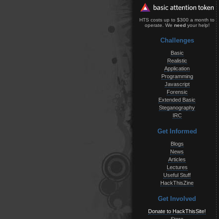
HTS costs up to $300 a month to
operate. We
need
your help!
Challenges
Basic
Realistic
Application
Programming
Javascript
Forensic
Extended Basic
Steganography
IRC
Get Informed
Blogs
News
Articles
Lectures
Useful Stuff
HackThisZine
Get Involved
Donate to HackThisSite!