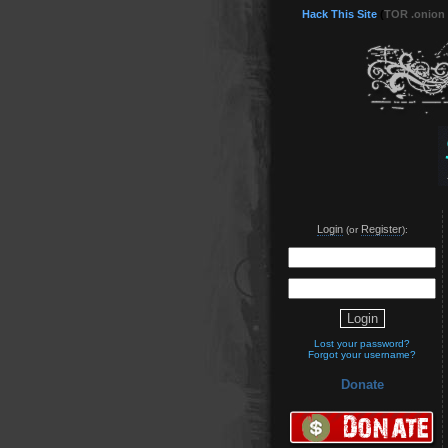
Hack This Site
(
TOR .onion
Login
Register
(or
):
Lost your password?
Forgot your username?
Donate