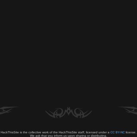
HackThisSite is the collective work of the HackThisSite staff, licensed under a
CC BY-NC
license.
We ask that you inform us upon sharing or distributing.