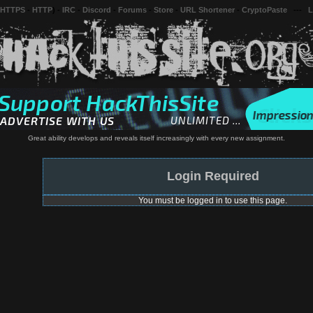
 HTTPS
-
HTTP
) -
IRC
-
Discord
-
Forums
-
Store
-
URL Shortener
-
CryptoPaste
---
L
Great ability develops and reveals itself increasingly with every new assignment.
Login Required
You must be logged in to use this page.