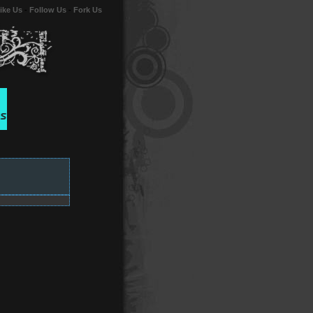
ike Us
-
Follow Us
-
Fork Us