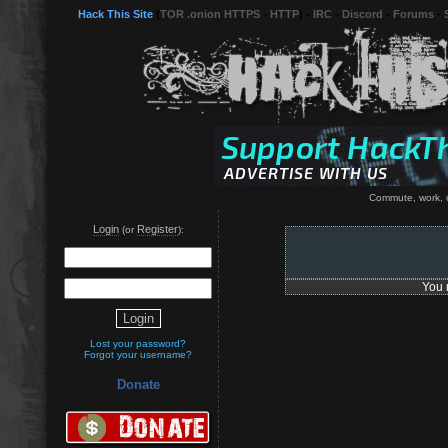
Hack This Site
(
TOR .onion HTTPS
-
HTTP
) -
IRC
-
Discord
-
Forums
-
Commute, work, c
Login
Register
(or
):
You 
Lost your password?
Forgot your username?
Donate