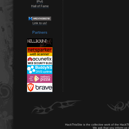
IPv6
Hall of Fame
Link to us!
Partners
HackThisSite is the collective work of the HackT
We ask that you inform us u