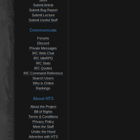
Store
Submit Article
Submit Bug Report
Submit Lecture
Submit Useful Stuff
Communicate
Forums
Discord
Private Messages
IRC Web Chat
IRC IdleRPG
IRC Stats
IRC Quotes
IRC Command Reference
Search Users
Who is Online
Rankings
About HTS
About the Project
Bill of Rights
Terms & Conditions
Privacy Policy
Meet the Staff
Under the Hood
Advertise with HTS