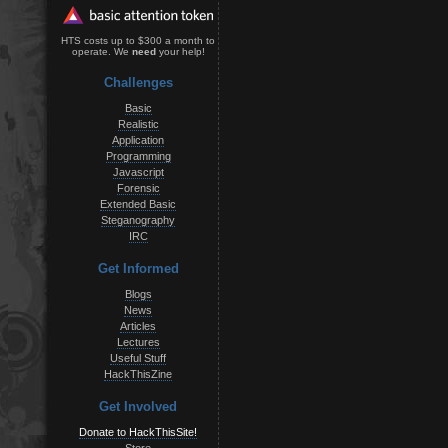
HTS costs up to $300 a month to
operate. We
need
your help!
Challenges
Basic
Realistic
Application
Programming
Javascript
Forensic
Extended Basic
Steganography
IRC
Get Informed
Blogs
News
Articles
Lectures
Useful Stuff
HackThisZine
Get Involved
Donate to HackThisSite!