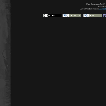
Page Generated: Fri, 07
Web Node:
Current Code Revision:
v3.2.5 (