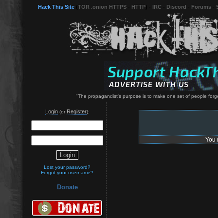
Hack This Site
(
TOR .onion HTTPS
-
HTTP
) -
IRC
-
Discord
-
Forums
-
"The propagandist's purpose is to make one set of people forge
Login
Register
(or
):
You 
Lost your password?
Forgot your username?
Donate