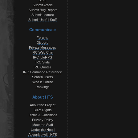
Store
Submit Article
Submit Bug Report
Submit Lecture
Submit Useful Stuff
Communicate
Forums
Discord
Private Messages
IRC Web Chat
IRC IdleRPG
IRC Stats
IRC Quotes
IRC Command Reference
Search Users
Who is Online
Rankings
About HTS
About the Project
Bill of Rights
Terms & Conditions
Privacy Policy
Meet the Staff
Under the Hood
Advertise with HTS