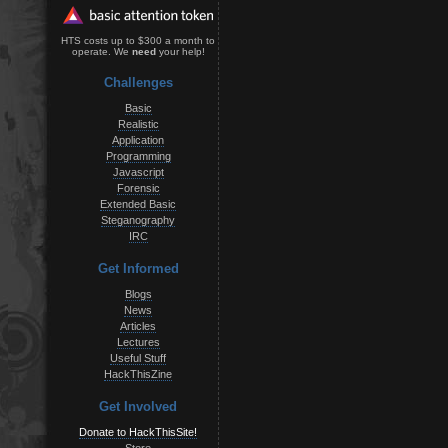
HTS costs up to $300 a month to
operate. We
need
your help!
Challenges
Basic
Realistic
Application
Programming
Javascript
Forensic
Extended Basic
Steganography
IRC
Get Informed
Blogs
News
Articles
Lectures
Useful Stuff
HackThisZine
Get Involved
Donate to HackThisSite!