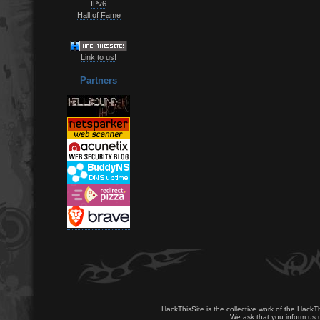
IPv6
Hall of Fame
Link to us!
Partners
HackThisSite is the collective work of the HackT
We ask that you inform us u