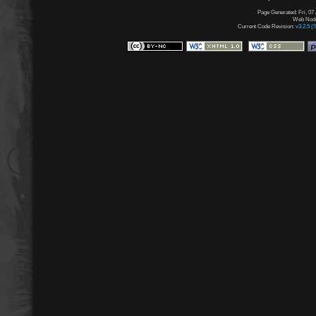
Page Generated: Fri, 07
Web Node:
Current Code Revision:
v3.2.5 (