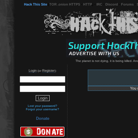
Hack This Site
(
TOR .onion HTTPS
-
HTTP
) -
IRC
-
Discord
-
Forums
-
The planet is not dying, it is being killed. 
Login
Register
(or
):
You 
Lost your password?
Forgot your username?
Donate