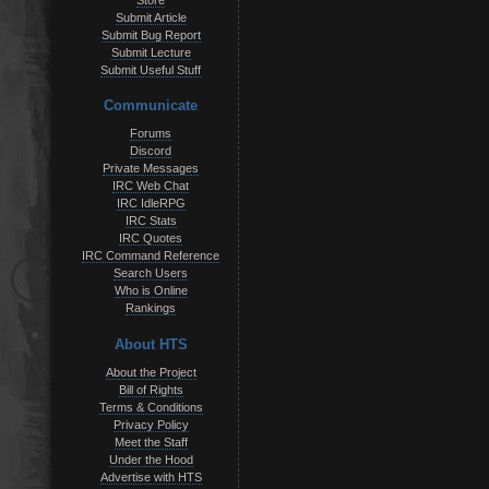
Store
Submit Article
Submit Bug Report
Submit Lecture
Submit Useful Stuff
Communicate
Forums
Discord
Private Messages
IRC Web Chat
IRC IdleRPG
IRC Stats
IRC Quotes
IRC Command Reference
Search Users
Who is Online
Rankings
About HTS
About the Project
Bill of Rights
Terms & Conditions
Privacy Policy
Meet the Staff
Under the Hood
Advertise with HTS