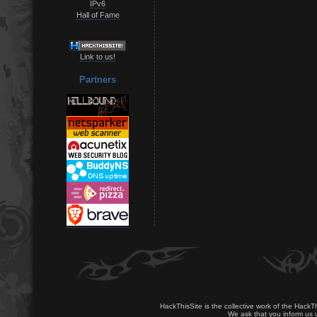
IPv6
Hall of Fame
Link to us!
Partners
HackThisSite is the collective work of the HackT
We ask that you inform us u