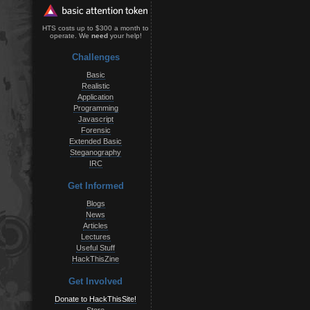
HTS costs up to $300 a month to
operate. We
need
your help!
Challenges
Basic
Realistic
Application
Programming
Javascript
Forensic
Extended Basic
Steganography
IRC
Get Informed
Blogs
News
Articles
Lectures
Useful Stuff
HackThisZine
Get Involved
Donate to HackThisSite!