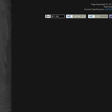
Page Generated: Fri, 07
Web Node:
Current Code Revision:
v3.2.5 (