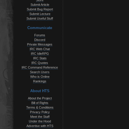
Store
Submit Article
Submit Bug Report
Submit Lecture
Submit Useful Stuff
Communicate
Forums
Discord
Private Messages
IRC Web Chat
IRC IdleRPG
IRC Stats
IRC Quotes
IRC Command Reference
Search Users
Who is Online
Rankings
About HTS
About the Project
Bill of Rights
Terms & Conditions
Privacy Policy
Meet the Staff
Under the Hood
Advertise with HTS