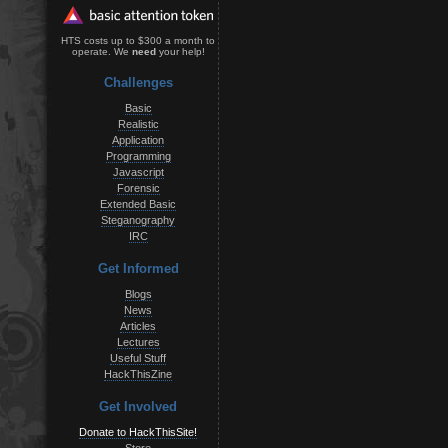
HTS costs up to $300 a month to
operate. We
need
your help!
Challenges
Basic
Realistic
Application
Programming
Javascript
Forensic
Extended Basic
Steganography
IRC
Get Informed
Blogs
News
Articles
Lectures
Useful Stuff
HackThisZine
Get Involved
Donate to HackThisSite!