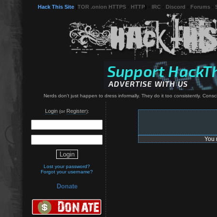
Hack This Site
(
TOR .onion HTTPS
-
HTTP
) -
IRC
-
Discord
-
Forums
-
Nerds don't just happen to dress informally. They do it too consistently. Consci
Login
Register
(or
):
You 
Lost your password?
Forgot your username?
Donate