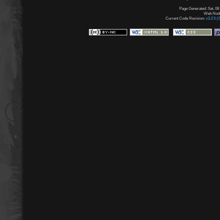
Page Generated: Sat, 08
Web Node:
Current Code Revision:
v3.2.5 (