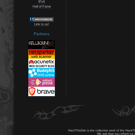
IPv6
Hall of Fame
Link to us!
Partners
HackThisSite is the collective work of the HackT
We ask that you inform us u