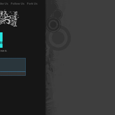
ike Us
-
Follow Us
-
Fork Us
not it.