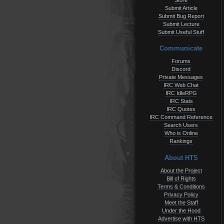
Store
Submit Article
Submit Bug Report
Submit Lecture
Submit Useful Stuff
Communicate
Forums
Discord
Private Messages
IRC Web Chat
IRC IdleRPG
IRC Stats
IRC Quotes
IRC Command Reference
Search Users
Who is Online
Rankings
About HTS
About the Project
Bill of Rights
Terms & Conditions
Privacy Policy
Meet the Staff
Under the Hood
Advertise with HTS