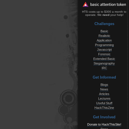
HTS costs up to $300 a month to
operate. We
need
your help!
Challenges
Basic
Realistic
Application
Programming
Javascript
Forensic
Extended Basic
Steganography
IRC
Get Informed
Blogs
News
Articles
Lectures
Useful Stuff
HackThisZine
Get Involved
Donate to HackThisSite!