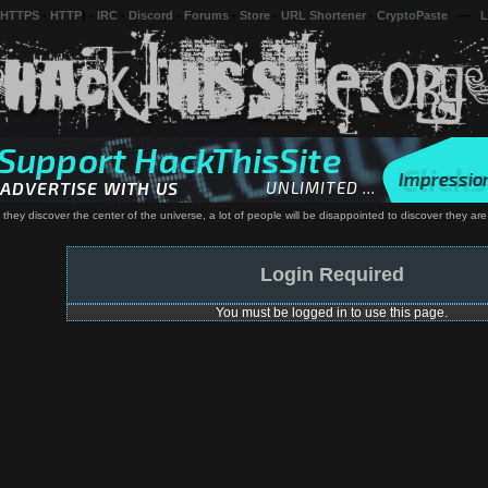
 HTTPS
-
HTTP
) -
IRC
-
Discord
-
Forums
-
Store
-
URL Shortener
-
CryptoPaste
---
L
hey discover the center of the universe, a lot of people will be disappointed to discover they are 
Login Required
You must be logged in to use this page.