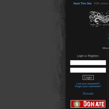
Hack This Site
(
TOR .onion
When t
Login
Register
(or
):
Lost your password?
Forgot your username?
Donate