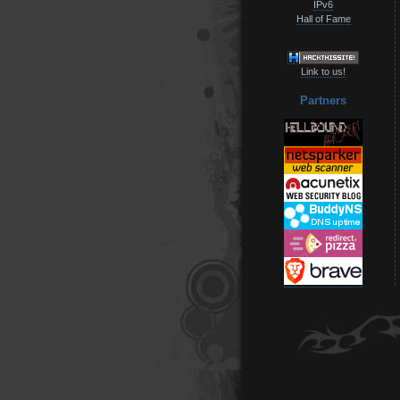
IPv6
Hall of Fame
Link to us!
Partners