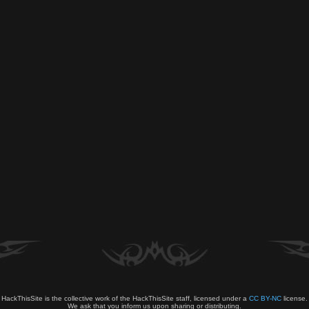
HackThisSite is the collective work of the HackThisSite staff, licensed under a
CC BY-NC
license.
We ask that you inform us upon sharing or distributing.