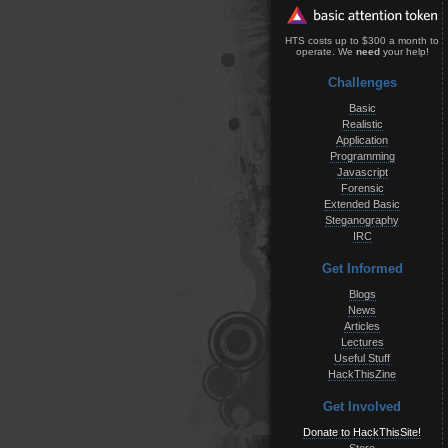
HTS costs up to $300 a month to
operate. We
need
your help!
Challenges
Basic
Realistic
Application
Programming
Javascript
Forensic
Extended Basic
Steganography
IRC
Get Informed
Blogs
News
Articles
Lectures
Useful Stuff
HackThisZine
Get Involved
Donate to HackThisSite!