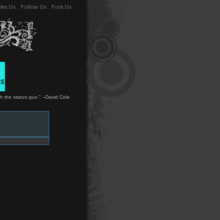
ike Us
-
Follow Us
-
Fork Us
ith the status quo." --David Cole