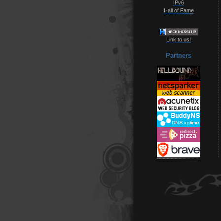
IPv6
Hall of Fame
Link to us!
Partners