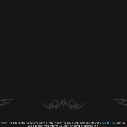
HackThisSite is the collective work of the HackThisSite staff, licensed under a
CC BY-NC
license.
We ask that you inform us upon sharing or distributing.