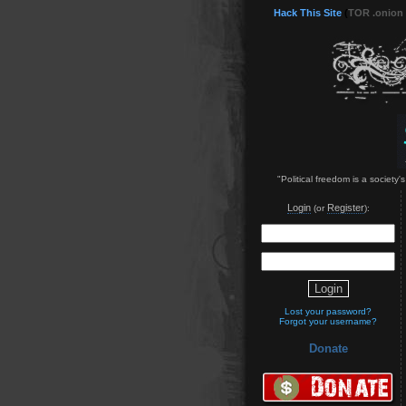
Hack This Site
(
TOR .onion
"Political freedom is a society'
Login
Register
(or
):
Lost your password?
Forgot your username?
Donate