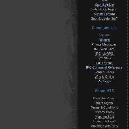
Store
Submit Article
Submit Bug Report
Submit Lecture
Submit Useful Stuff
Communicate
Forums
Discord
Private Messages
IRC Web Chat
IRC IdleRPG
IRC Stats
IRC Quotes
IRC Command Reference
Search Users
Who is Online
Rankings
About HTS
About the Project
Bill of Rights
Terms & Conditions
Privacy Policy
Meet the Staff
Under the Hood
Advertise with HTS