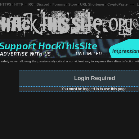
 HTTPS
-
HTTP
) -
IRC
-
Discord
-
Forums
-
Store
-
URL Shortener
-
CryptoPaste
---
L
s safety valve, allowing the passionately critical a nonviolent way to express their dissatisfaction w
Login Required
You must be logged in to use this page.