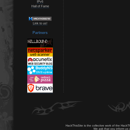
IPv6
Hall of Fame
Link to us!
Partners
HackThisSite is the collective work of the HackT
We ask that you inform us u