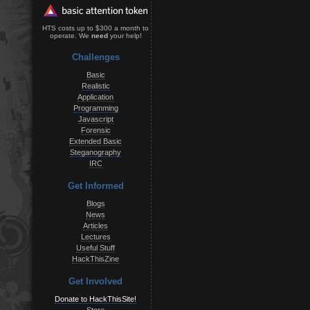
HTS costs up to $300 a month to
operate. We
need
your help!
Challenges
Basic
Realistic
Application
Programming
Javascript
Forensic
Extended Basic
Steganography
IRC
Get Informed
Blogs
News
Articles
Lectures
Useful Stuff
HackThisZine
Get Involved
Donate to HackThisSite!