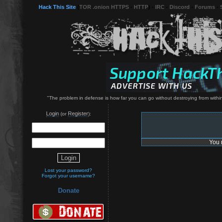
Hack This Site
(
TOR .onion HTTPS
-
HTTP
) -
IRC
-
Discord
-
Forums
-
"The problem in defense is how far you can go without destroying from within
Login
Register
(or
):
You 
Lost your password?
Forgot your username?
Donate