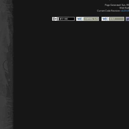
Page Generated: Sun, 09
Web Node:
Current Code Revision:
v3.2.5 (