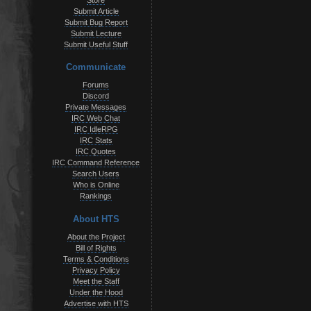
Store
Submit Article
Submit Bug Report
Submit Lecture
Submit Useful Stuff
Communicate
Forums
Discord
Private Messages
IRC Web Chat
IRC IdleRPG
IRC Stats
IRC Quotes
IRC Command Reference
Search Users
Who is Online
Rankings
About HTS
About the Project
Bill of Rights
Terms & Conditions
Privacy Policy
Meet the Staff
Under the Hood
Advertise with HTS