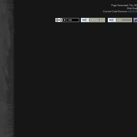
Page Generated: Thu, 06
Web Node:
Current Code Revision:
v3.2.5 (