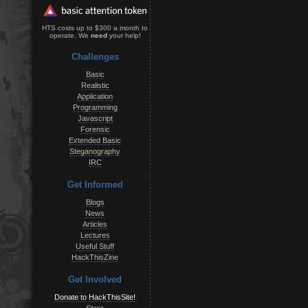
HTS costs up to $300 a month to
operate. We
need
your help!
Challenges
Basic
Realistic
Application
Programming
Javascript
Forensic
Extended Basic
Steganography
IRC
Get Informed
Blogs
News
Articles
Lectures
Useful Stuff
HackThisZine
Get Involved
Donate to HackThisSite!