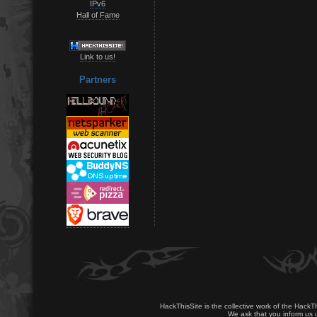
IPv6
Hall of Fame
Link to us!
Partners
HackThisSite is the collective work of the HackT
We ask that you inform us u