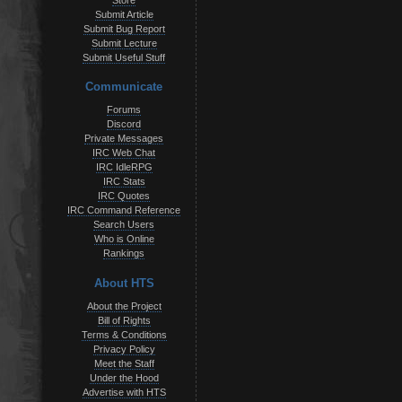
Store
Submit Article
Submit Bug Report
Submit Lecture
Submit Useful Stuff
Communicate
Forums
Discord
Private Messages
IRC Web Chat
IRC IdleRPG
IRC Stats
IRC Quotes
IRC Command Reference
Search Users
Who is Online
Rankings
About HTS
About the Project
Bill of Rights
Terms & Conditions
Privacy Policy
Meet the Staff
Under the Hood
Advertise with HTS