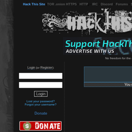
Hack This Site
(
TOR .onion HTTPS
-
HTTP
) -
IRC
-
Discord
-
Forums
-
No freedom for the
Login
Register
(or
):
You 
Lost your password?
Forgot your username?
Donate