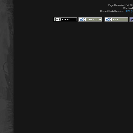
Page Generated: Sat, 08
Web Node:
Current Code Revision:
v3.2.5 (