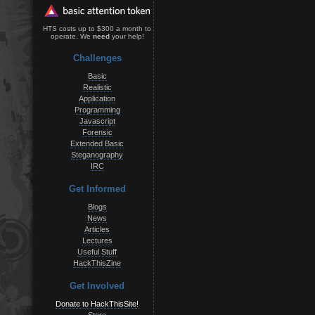
HTS costs up to $300 a month to
operate. We
need
your help!
Challenges
Basic
Realistic
Application
Programming
Javascript
Forensic
Extended Basic
Steganography
IRC
Get Informed
Blogs
News
Articles
Lectures
Useful Stuff
HackThisZine
Get Involved
Donate to HackThisSite!