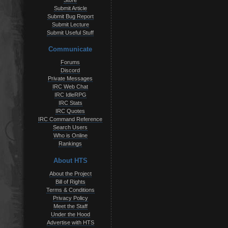
Store
Submit Article
Submit Bug Report
Submit Lecture
Submit Useful Stuff
Communicate
Forums
Discord
Private Messages
IRC Web Chat
IRC IdleRPG
IRC Stats
IRC Quotes
IRC Command Reference
Search Users
Who is Online
Rankings
About HTS
About the Project
Bill of Rights
Terms & Conditions
Privacy Policy
Meet the Staff
Under the Hood
Advertise with HTS