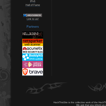
IPv6
Hall of Fame
Link to us!
Partners
HackThisSite is the collective work of the HackT
We ask that you inform us u