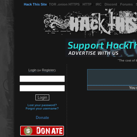
Hack This Site
(
TOR .onion HTTPS
-
HTTP
) -
IRC
-
Discord
-
Forums
-
"The cost of li
Login
Register
(or
):
You 
Lost your password?
Forgot your username?
Donate