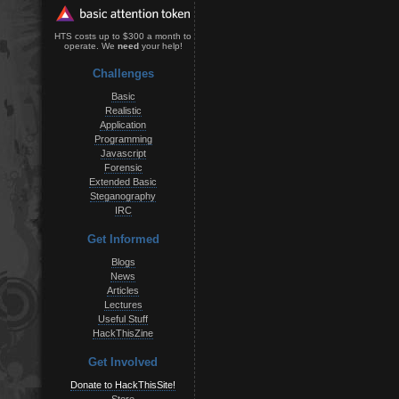
HTS costs up to $300 a month to
operate. We
need
your help!
Challenges
Basic
Realistic
Application
Programming
Javascript
Forensic
Extended Basic
Steganography
IRC
Get Informed
Blogs
News
Articles
Lectures
Useful Stuff
HackThisZine
Get Involved
Donate to HackThisSite!