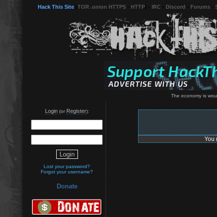
Hack This Site
(
TOR .onion HTTPS
-
HTTP
) -
IRC
-
Discord
-
Forums
-
The economy is wound
Login
Register
(or
):
You 
Lost your password?
Forgot your username?
Donate