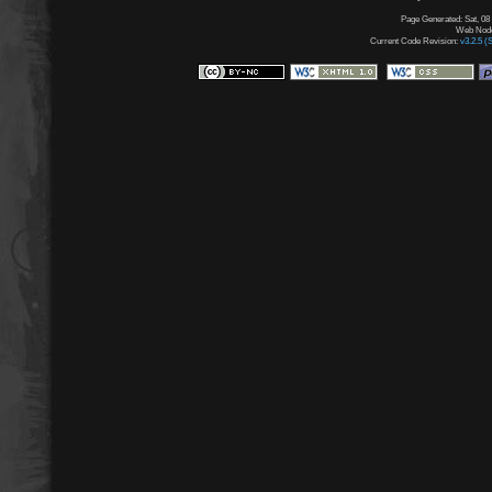
Page Generated: Sat, 08
Web Node:
Current Code Revision:
v3.2.5 (