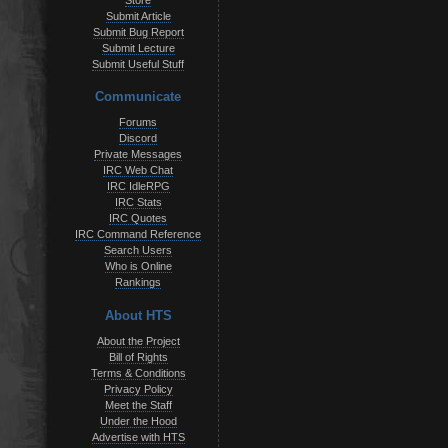
Store
Submit Article
Submit Bug Report
Submit Lecture
Submit Useful Stuff
Communicate
Forums
Discord
Private Messages
IRC Web Chat
IRC IdleRPG
IRC Stats
IRC Quotes
IRC Command Reference
Search Users
Who is Online
Rankings
About HTS
About the Project
Bill of Rights
Terms & Conditions
Privacy Policy
Meet the Staff
Under the Hood
Advertise with HTS