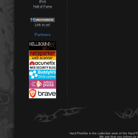
IPv6
Hall of Fame
Link to us!
Partners
HackThisSite is the collective work of the HackT
We ask that you inform us u