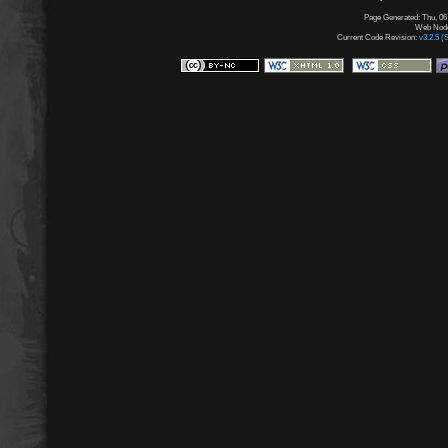
Page Generated: Thu, 06
Web Node:
Current Code Revision:
v3.2.5 (