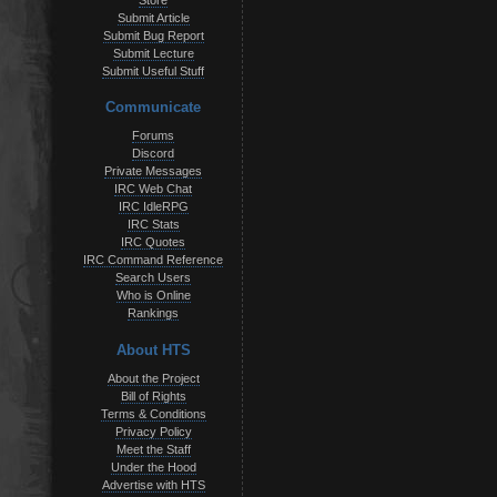
Store
Submit Article
Submit Bug Report
Submit Lecture
Submit Useful Stuff
Communicate
Forums
Discord
Private Messages
IRC Web Chat
IRC IdleRPG
IRC Stats
IRC Quotes
IRC Command Reference
Search Users
Who is Online
Rankings
About HTS
About the Project
Bill of Rights
Terms & Conditions
Privacy Policy
Meet the Staff
Under the Hood
Advertise with HTS