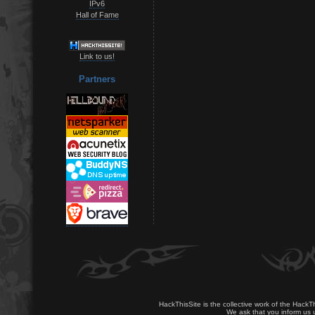
IPv6
Hall of Fame
Link to us!
Partners
HackThisSite is the collective work of the HackT
We ask that you inform us u