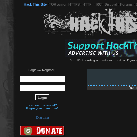
Hack This Site
(
TOR .onion HTTPS
-
HTTP
) -
IRC
-
Discord
-
Forums
-
Your life is ending one minute at a time. If yo
Login
Register
(or
):
You 
Lost your password?
Forgot your username?
Donate