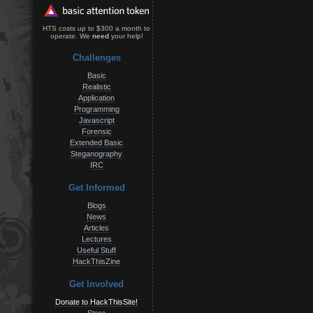
HTS costs up to $300 a month to
operate. We
need
your help!
Challenges
Basic
Realistic
Application
Programming
Javascript
Forensic
Extended Basic
Steganography
IRC
Get Informed
Blogs
News
Articles
Lectures
Useful Stuff
HackThisZine
Get Involved
Donate to HackThisSite!