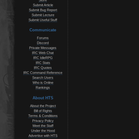
Store
Submit Article
Submit Bug Report
Submit Lecture
Submit Useful Stuff
Communicate
Forums
Discord
Private Messages
IRC Web Chat
IRC IdleRPG
IRC Stats
IRC Quotes
IRC Command Reference
Search Users
Who is Online
Rankings
About HTS
About the Project
Bill of Rights
Terms & Conditions
Privacy Policy
Meet the Staff
Under the Hood
Advertise with HTS