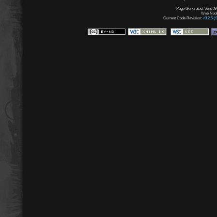
Page Generated: Sun, 09
Web Node:
Current Code Revision:
v3.2.5 (