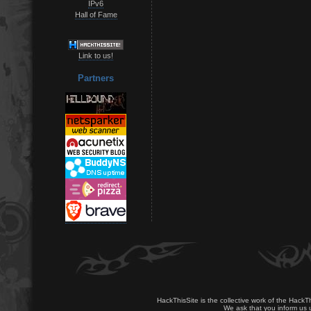
IPv6
Hall of Fame
Link to us!
Partners
HackThisSite is the collective work of the HackT
We ask that you inform us u