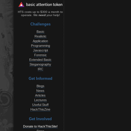
HTS costs up to $300 a month to
operate. We
need
your help!
Challenges
Basic
Realistic
Application
Programming
Javascript
Forensic
Extended Basic
Steganography
IRC
Get Informed
Blogs
News
Articles
Lectures
Useful Stuff
HackThisZine
Get Involved
Donate to HackThisSite!