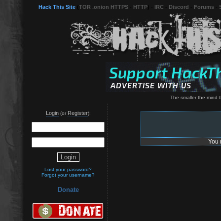
Hack This Site
(
TOR .onion HTTPS
-
HTTP
) -
IRC
-
Discord
-
Forums
-
The smaller the mind t
Login
Register
(or
):
You 
Lost your password?
Forgot your username?
Donate