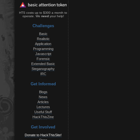
HTS costs up to $300 a month to
operate. We
need
your help!
Challenges
Basic
Realistic
Application
Programming
Javascript
Forensic
Extended Basic
Steganography
IRC
Get Informed
Blogs
News
Articles
Lectures
Useful Stuff
HackThisZine
Get Involved
Donate to HackThisSite!