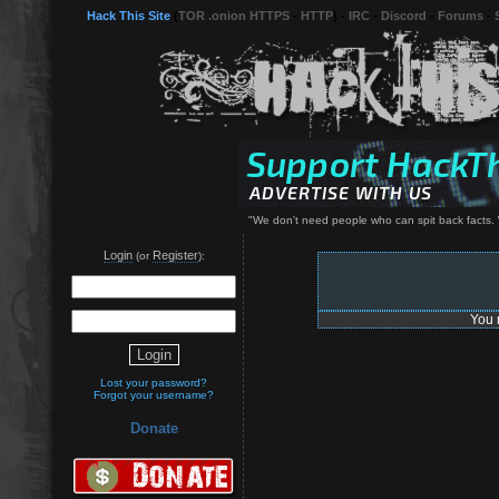
Hack This Site
(
TOR .onion HTTPS
-
HTTP
) -
IRC
-
Discord
-
Forums
-
"We don't need people who can spit back facts. 
Login
Register
(or
):
You 
Lost your password?
Forgot your username?
Donate