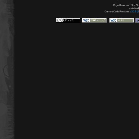
Page Generated: Sat, 08
Web Node:
Current Code Revision:
v3.2.5 (