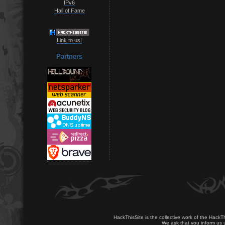
IPv6
Hall of Fame
Link to us!
Partners
HackThisSite is the collective work of the HackT
We ask that you inform us u