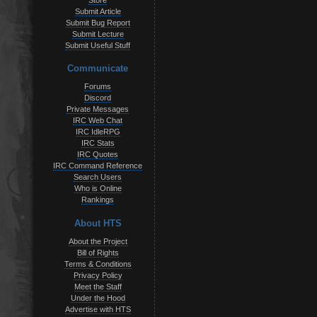
Store
Submit Article
Submit Bug Report
Submit Lecture
Submit Useful Stuff
Communicate
Forums
Discord
Private Messages
IRC Web Chat
IRC IdleRPG
IRC Stats
IRC Quotes
IRC Command Reference
Search Users
Who is Online
Rankings
About HTS
About the Project
Bill of Rights
Terms & Conditions
Privacy Policy
Meet the Staff
Under the Hood
Advertise with HTS