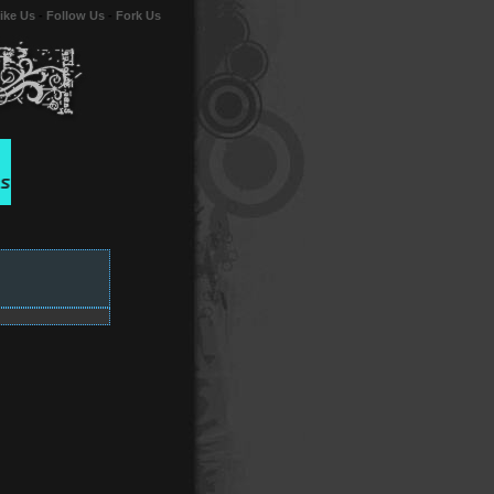
ike Us
-
Follow Us
-
Fork Us