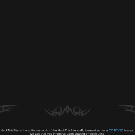
HackThisSite is the collective work of the HackThisSite staff, licensed under a
CC BY-NC
license.
We ask that you inform us upon sharing or distributing.