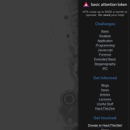
HTS costs up to $300 a month to
operate. We
need
your help!
Challenges
Basic
Realistic
Application
Programming
Javascript
Forensic
Extended Basic
Steganography
IRC
Get Informed
Blogs
News
Articles
Lectures
Useful Stuff
HackThisZine
Get Involved
Donate to HackThisSite!