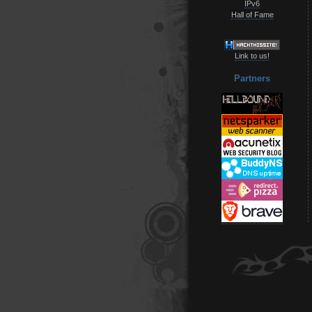
IPv6
Hall of Fame
Link to us!
Partners