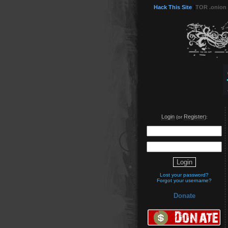
Hack This Site
(
TOR .onion
Login
Register
(or
):
Lost your password?
Forgot your username?
Donate