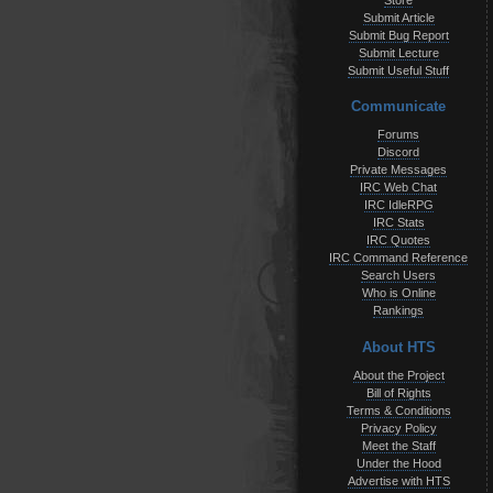
Store
Submit Article
Submit Bug Report
Submit Lecture
Submit Useful Stuff
Communicate
Forums
Discord
Private Messages
IRC Web Chat
IRC IdleRPG
IRC Stats
IRC Quotes
IRC Command Reference
Search Users
Who is Online
Rankings
About HTS
About the Project
Bill of Rights
Terms & Conditions
Privacy Policy
Meet the Staff
Under the Hood
Advertise with HTS