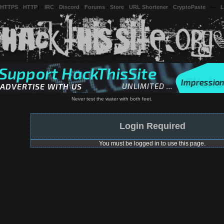
 HTTPS
-
HTTP
) -
IRC
-
Discord
-
Forums
-
Store
-
URL Shortener
-
CryptoPaste
---
L
Never test the water with both feet.
Login Required
You must be logged in to use this page.