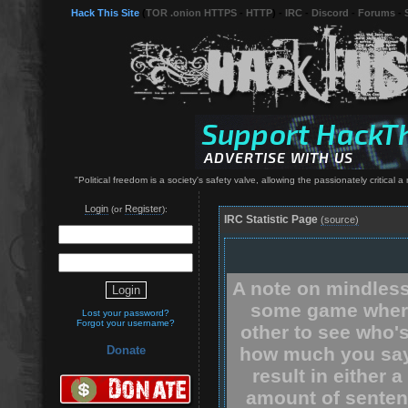
Hack This Site
(
TOR .onion HTTPS
-
HTTP
) -
IRC
-
Discord
-
Forums
-
"Political freedom is a society's safety valve, allowing the passionately critical 
Login
Register
(or
):
IRC Statistic Page
(source)
A note on mindless
some game where
Lost your password?
Forgot your username?
other to see who'
how much you say.
Donate
result in either 
amount of senten