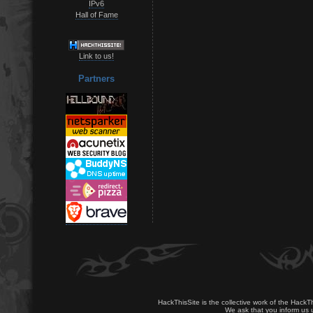
IPv6
Hall of Fame
Link to us!
Partners
HackThisSite is the collective work of the HackT
We ask that you inform us u