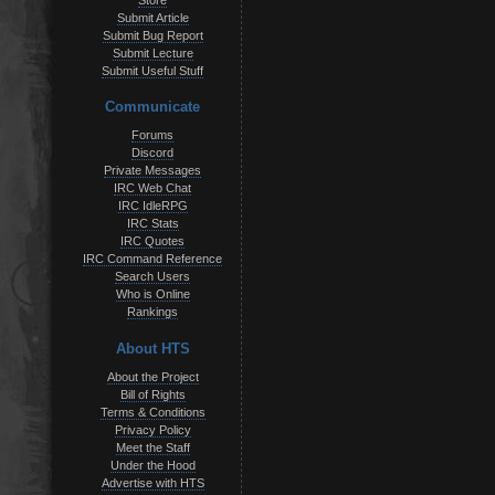
Store
Submit Article
Submit Bug Report
Submit Lecture
Submit Useful Stuff
Communicate
Forums
Discord
Private Messages
IRC Web Chat
IRC IdleRPG
IRC Stats
IRC Quotes
IRC Command Reference
Search Users
Who is Online
Rankings
About HTS
About the Project
Bill of Rights
Terms & Conditions
Privacy Policy
Meet the Staff
Under the Hood
Advertise with HTS