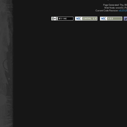
Page Generated: Thu, 06
Web Node: www01 | Pag
Current Code Revision:
v3.2.5 (