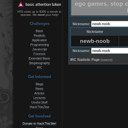
ego games, stop c
HTS costs up to $300 a month to
operate. We
need
your help!
Challenges
Nickname:
Basic
Nickname
Realistic
newb-noob
Application
Programming
Javascript
Nickname:
Forensic
Extended Basic
IRC Statistic Page
(source)
Steganography
IRC
Get Informed
Blogs
News
Articles
Lectures
Useful Stuff
HackThisZine
Get Involved
Donate to HackThisSite!