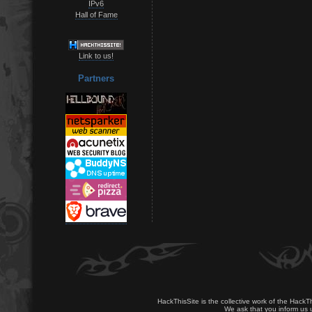
IPv6
Hall of Fame
Link to us!
Partners
HackThisSite is the collective work of the HackT
We ask that you inform us u