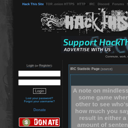
Hack This Site
(
TOR .onion HTTPS
-
HTTP
) -
IRC
-
Discord
-
Forums
-
Commute, work, c
Login
Register
(or
):
IRC Statistic Page
(source)
A note on mindless
some game where
Lost your password?
Forgot your username?
other to see who'
how much you say.
Donate
result in either 
amount of senten