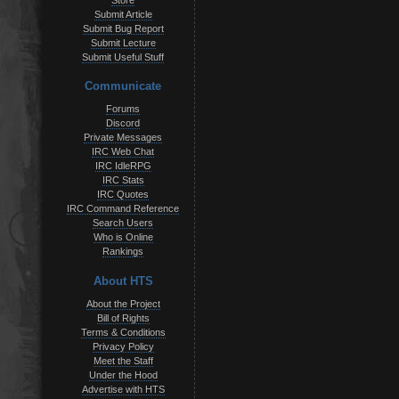
Store
Submit Article
Submit Bug Report
Submit Lecture
Submit Useful Stuff
Communicate
Forums
Discord
Private Messages
IRC Web Chat
IRC IdleRPG
IRC Stats
IRC Quotes
IRC Command Reference
Search Users
Who is Online
Rankings
About HTS
About the Project
Bill of Rights
Terms & Conditions
Privacy Policy
Meet the Staff
Under the Hood
Advertise with HTS