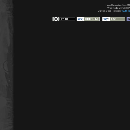
Page Generated: Sun, 09
Web Node: www03 | Pag
Current Code Revision:
v3.2.5 (