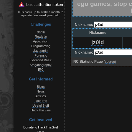
ego games, stop c
HTS costs up to $300 a month to
operate. We
need
your help!
Challenges
Nickname:
Basic
Nickname
Realistic
jz0id
Application
Programming
Javascript
Nickname:
Forensic
Extended Basic
IRC Statistic Page
(source)
Steganography
IRC
Get Informed
Blogs
News
Articles
Lectures
Useful Stuff
HackThisZine
Get Involved
Donate to HackThisSite!